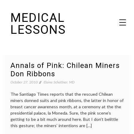
Skip
MEDICAL
to
content
LESSONS
Dr. Elaine Schattner's notes on becoming educated as a patient
Annals of Pink: Chilean Miners
Don Ribbons
October 27, 2010
Elaine Schattner, MD
The Santiago Times reports that the rescued Chilean
miners donned suits and pink ribbons, the latter in honor of
breast cancer awareness month, at a ceremony at the the
presidential palace, la Moneda. Sure, the pink scene’s
getting to be a bit much around here. But I don’t belittle
this gesture; the miners’ intentions are […]