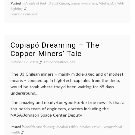
Posted in
Annals of Pink
,
Breast Cancer
,
cancer awareness
,
Wednesday Web
Tagge
Sighting
Chilea
on
Leave a Comment
miners
Annals
los
of
33
,
Pink:
pink
Chilean
Miners
Copiapó Dreaming – The
Don
Copper Miners’ Tale
Ribbons
October 17, 2010
Elaine Schattner, MD
The 33 Chilean miners – mainly middle-aged and of modest
means – zoomed up in high-tech capsules from the deep,
would-be tomb where they’d been waiting for 69 days
underground…
The amazing and nearly-too-good-to-be true news is that a
top-notch team of engineers, doctors including the
NASA/Johnson Space Center Deputy
Posted in
health care delivery
,
Medical Ethics
,
Medical News
,
Occupational
Tagge
health
Camp