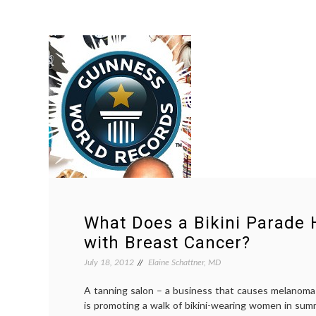
What Does a Bikini Parade 
with Breast Cancer?
July 18, 2012
Elaine Schattner, MD
A tanning salon – a business that causes melanoma
is promoting a walk of bikini-wearing women in sum