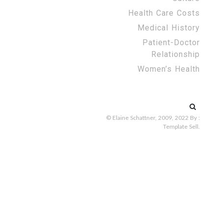
Health Care Costs
Medical History
Patient-Doctor
Relationship
Women’s Health
Search
for:
© Elaine Schattner, 2009, 2022
By :
Template Sell
.