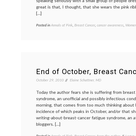
speaking seriously with a small group of people dr
great is that, I thought, that she wears the pink ri
[…]
Posted in
Annals of Pink
,
Breast Cancer
,
cancer awareness
,
Women'
End of October, Breast Can
October 29, 2010
Elaine Schattner, MD
Today the author fears she is suffering from breast
syndrome, an unofficial and possibly infectious con
morning, that comes from too much thinking about 
incidence of which peaks in October, and/or that s
writing-about-breast-cancer fatigue syndrome, an af
bloggers. […]
Posted in
Annals of Pink
,
Breast Cancer
,
from the author
Tagge
Leave