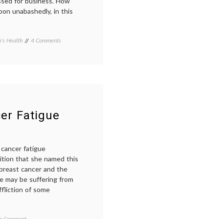
essed for business. How
bbon unabashedly, in this
on
s Health
Tagged
4 Comments
Glad
awareness
to
campaigns
,
Spot
Breast
a
Cancer
,
Pink
pink
,
Ribbon
pink
ribbon
,
public
cer Fatigue
attitude
 cancer fatigue
dition that she named this
breast cancer and the
he may be suffering from
fliction of some
on
d
 a Comment