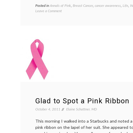
Posted in
Annals of Pink
,
Breast Cancer
,
cancer awareness
,
Life
,
W
on
Leave a Comment
Arizona
Cheerleaders
Cause
Community
Stir
With
Breast
Cancer
Awareness
Shirts
Glad to Spot a Pink Ribbon
October 4, 2011
Elaine Schattner, MD
This morning I walked into a Starbucks and noted a
pink ribbon on the lapel of her suit. She appeared t