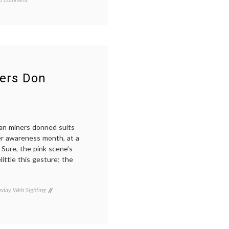
End
of
October,
Breast
ome
,
Cancer
,
Fatigue
l
ners Don
an miners donned suits
cer awareness month, at a
 Sure, the pink scene’s
little this gesture; the
day Web Sighting
Tagged
Chilean
miners
,
los
33
,