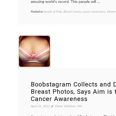
amusing world’s record. This parade will …
Posted in
Annals of Pink
,
Breast Cancer
,
cancer awareness
,
Women'
Boobstagram Collects and D
Breast Photos, Says Aim is 
Cancer Awareness
April 26, 2012
Elaine Schattner, MD