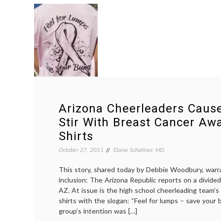
Arizona Cheerleaders Cau
Stir With Breast Cancer Aw
Shirts
October 27, 2011
Elaine Schattner, MD
This story, shared today by Debbie Woodbury, warr
inclusion: The Arizona Republic reports on a divided
AZ. At issue is the high school cheerleading team’s
shirts with the slogan: “Feel for lumps – save your
group’s intention was […]