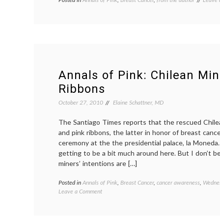
breast
cancer
fatigue
syndr
fatigue
medica
blogs
,
pink
Annals of Pink: Chilean Mi
Ribbons
October 27, 2010
Elaine Schattner, MD
The Santiago Times reports that the rescued Chile
and pink ribbons, the latter in honor of breast can
ceremony at the the presidential palace, la Moneda.
getting to be a bit much around here. But I don’t be
miners’ intentions are […]
Posted in
Annals of Pink
,
Breast Cancer
,
cancer awareness
,
Wednes
on
Leave a Comment
Annals
of
Pink: