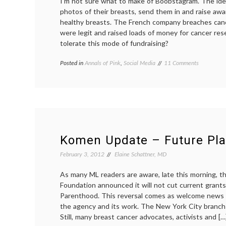
I’m not sure what to make of Boobstagram. The ide
photos of their breasts, send them in and raise awa
healthy breasts. The French company breaches canc
were legit and raised loads of money for cancer re
tolerate this mode of fundraising?
on
Posted in
Annals of Pink
,
Social Media
Tagged
11 Comments
Boobstagr
awareness
Collects
campaigns
,
and
Boobstagram
,
Displays
breasts
,
Breast
cancer
Photos,
culture
,
Says
images
,
Aim
Instagram
,
Komen Update – Future Pl
is
sexuality
,
to
social
February 3, 2012
Elaine Schattner, MD
Boost
media
Cancer
As many ML readers are aware, late this morning, 
Awareness
Foundation announced it will not cut current grant
Parenthood. This reversal comes as welcome news
the agency and its work. The New York City branch
Still, many breast cancer advocates, activists and […