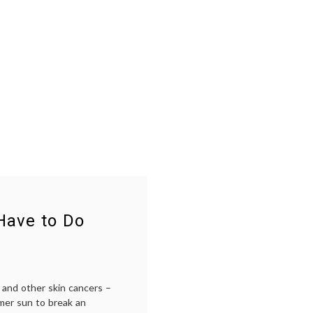
Have to Do
 and other skin cancers –
mer sun to break an