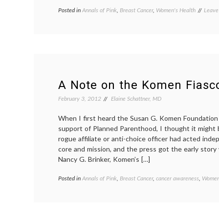
Posted in
Annals of Pink
,
Breast Cancer
,
Women's Health
Tagge
Leave
charit
contr
fundi
Kome
Plann
Paren
revers
Susan
A Note on the Komen Fiasc
G.
Kome
February 3, 2012
Elaine Schattner, MD
Found
Wome
When I first heard the Susan G. Komen Foundation is
Healt
support of Planned Parenthood, I thought it might 
rogue affiliate or anti-choice officer had acted ind
core and mission, and the press got the early story 
Nancy G. Brinker, Komen’s […]
Posted in
Annals of Pink
,
Breast Cancer
,
cancer awareness
,
Women'