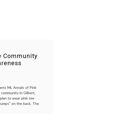
Komen
awareness
,
Fiasco
choice
,
Komen
,
Nancy
Brinker
,
pink
,
Planned
Parenthood
,
Susan
G.
Komen
Foundation
,
se Community
Women's
Health
areness
ants ML Annals of Pink
 community in Gilbert,
 plan to wear pink tee
 bumps” on the back. The