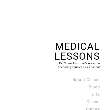
MEDICAL
LESSONS
Dr. Elaine Schattner's notes on
becoming educated as a patient
Breast Cancer
Blood
Life
Cancer
Culture