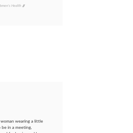
omen's Health
Tagged
Arizona
Republic
,
breast
cancer
awareness
,
cheerleaders
,
Gilbert
,
pink
shirts
,
Susan
G.
Komen
Foundation
 woman wearing a little
o be in a meeting,