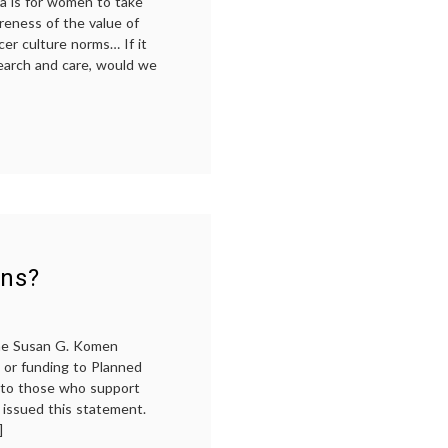
a is for women to take
reness of the value of
er culture norms… If it
search and care, would we
am
ans?
the Susan G. Komen
s or funding to Planned
 to those who support
 issued this statement.
]