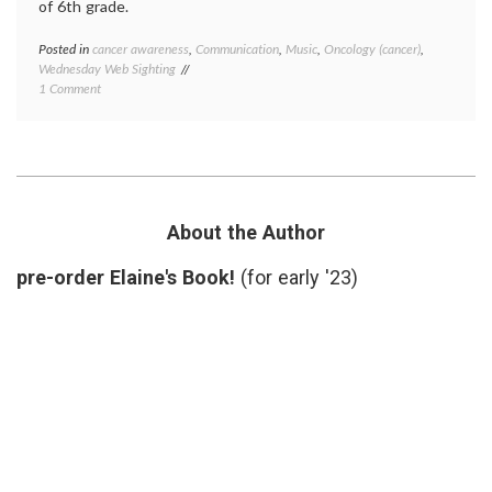
of 6th grade.
Posted in
cancer awareness
,
Communication
,
Music
,
Oncology (cancer)
,
Tagge
Wednesday Web Sighting
cancer
on
1 Comment
aware
Peter
cancer
Sings
screen
Colonoscopy
colon
cancer
,
colono
colono
song
,
About the Author
health
,
medica
pre-order Elaine's Book!
(for early '23)
inform
oncolo
Peter
Yarrow