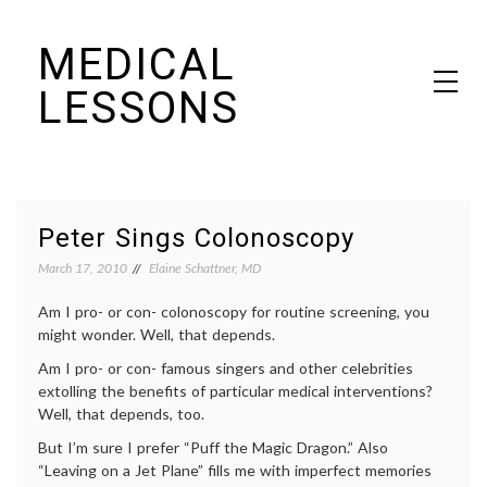
Skip
MEDICAL
to
content
LESSONS
Dr. Elaine Schattner's notes on becoming educated as a patient
Peter Sings Colonoscopy
March 17, 2010
Elaine Schattner, MD
Am I pro- or con- colonoscopy for routine screening, you
might wonder. Well, that depends.
Am I pro- or con- famous singers and other celebrities
extolling the benefits of particular medical interventions?
Well, that depends, too.
But I’m sure I prefer “Puff the Magic Dragon.” Also
“Leaving on a Jet Plane” fills me with imperfect memories