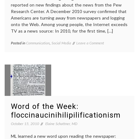
reported on new findings about the news from the Pew
Research Center. A December 2010 survey confirmed that
Americans are turning away from newspapers and logging
onto the Web. Among young people, the Internet exceeds
TV as a news source: In 2010, for the first time, […]
on
Posted in
Communication
,
Social Media
Tagged
Leave a Comment
Internet
education
,
Surpasses
Internet
,
TV
Internet
as
news
,
Prime
journalism
,
News
medical
Source
information
,
for
news
,
Young
Pew
Adults
Research
Word of the Week:
Center
,
social
floccinaucinihilipilificationism
media
,
sources
,
October 15, 2010
Elaine Schattner, MD
TV
news
ML learned a new word upon reading the newspaper: