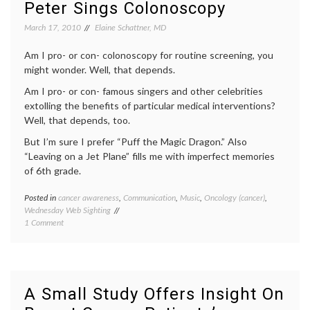
Peter Sings Colonoscopy
Health
inform
patient
March 17, 2010
Elaine Schattner, MD
doctor
relatio
Am I pro- or con- colonoscopy for routine screening, you
Women
might wonder. Well, that depends.
Health
Am I pro- or con- famous singers and other celebrities
extolling the benefits of particular medical interventions?
Well, that depends, too.
But I’m sure I prefer “Puff the Magic Dragon.” Also
“Leaving on a Jet Plane” fills me with imperfect memories
of 6th grade.
Posted in
cancer awareness
,
Communication
,
Music
,
Oncology (cancer)
,
Tagge
Wednesday Web Sighting
cancer
on
1 Comment
aware
Peter
cancer
Sings
screen
Colonoscopy
colon
cancer
,
colono
A Small Study Offers Insight On
colono
song
,