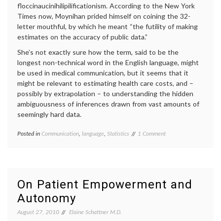
floccinaucinihilipilificationism. According to the New York
Times now, Moynihan prided himself on coining the 32-
letter mouthful, by which he meant “the futility of making
estimates on the accuracy of public data.”
She’s not exactly sure how the term, said to be the
longest non-technical word in the English language, might
be used in medical communication, but it seems that it
might be relevant to estimating health care costs, and –
possibly by extrapolation – to understanding the hidden
ambiguousness of inferences drawn from vast amounts of
seemingly hard data.
on
Posted in
Communication
,
language
,
Statistics
Tagged
1 Comment
Word
definition
,
of
economics
,
the
floccinaucinihilipilificationism
,
Week:
health
floccinaucinihilipilifica
care
On Patient Empowerment and
costs
,
Autonomy
interpreting
data
,
August 27, 2010
Elaine Schattner M.D.
medical