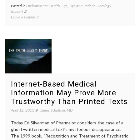
Posted in
Environmental Health
,
Life
,
Life as a Patient
,
Oncology
Tagge
(cancer)
Breast
on
Leave a Comment
Cancer
Confusing
caffein
Reports
carcin
On
coffee
,
Coffee
life
and
as
Cancer,
a
and
patient
What
lifesty
To
medica
Do
inform
About
pancre
Internet-Based Medical
Breakfast
cancer
,
toxins
,
Information May Prove More
Women
Trustworthy Than Printed Texts
Health
April 12, 2011
Elaine Schattner, MD
Today Ed Silverman of Pharmalot considers the case of a
ghost-written medical text’s mysterious disappearance.
The 1999 book, “Recognition and Treatment of Psychiatric