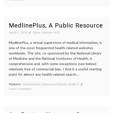
A
cancer
Small
treatm
Study
commun
Offers
in
Insight
medici
MedlinePlus, A Public Resource
On
decisio
Breast
empow
March 1, 2010
Elaine Schattner M.D.
Cancer
patient
Patients’
genomi
MedlinePlus, a virtual superstore of medical information, is
Capacity
health
,
one of the most frequented health-related websites
and
medica
worldwide. The site, co-sponsored by the National Library
Eagerness
inform
of Medicine and the National Institutes of Health, is
to
medica
Participate
tests
,
comprehensive and, with some exceptions (see below)
in
Oncot
relatively free of commercial bias. I find it a useful starting
Medical
Dx
point for almost any health-related search…
Decisions
Posted in
Communication
,
Empowered Patient
,
Health IT
Tagged
on
Leave a Comment
e-
MedlinePlus,
patient
,
A
empowered
Public
patient
,
Resource
health
,
informed