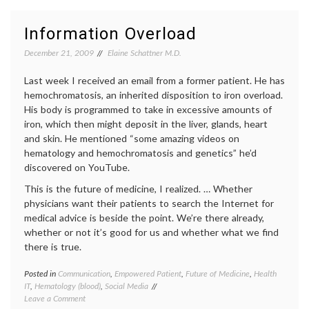
Blood
in
and
medici
Information Overload
Cancer
commu
aware
December 21, 2009
Elaine Schattner M.D.
Faceb
health
,
Last week I received an email from a former patient. He has
lymph
hemochromatosis, an inherited disposition to iron overload.
medica
His body is programmed to take in excessive amounts of
inform
iron, which then might deposit in the liver, glands, heart
social
media
,
and skin. He mentioned “some amazing videos on
Twitter
hematology and hemochromatosis and genetics” he’d
Women
discovered on YouTube.
Health
This is the future of medicine, I realized. … Whether
physicians want their patients to search the Internet for
medical advice is beside the point. We’re there already,
whether or not it’s good for us and whether what we find
there is true.
Posted in
Communication
,
Empowered Patient
,
Future of Medicine
,
Health
Tagge
IT
,
Hematology (blood)
,
Social Media
decisio
on
Leave a Comment
expert