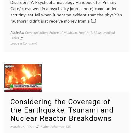
Disorders: A Psychopharmacology Handbook for Primary
Care,” (reviewed in a psychiatry journal here) came under
scrutiny last fall when it became evident that the physician
“authors” didn’t just receive money from a […]
Posted in
Communication
,
Future of Medicine
,
Health IT
,
Ideas
,
Medical
Tagge
Ethics
academ
on
Leave a Comment
medici
Internet-
author
Based
conflic
Medical
of
Information
interes
May
ghostw
Prove
medica
More
inform
Trustworthy
medica
Than
texts
,
Printed
Pharma
Considering the Coverage of
Texts
source
the Earthquake, Tsunami and
Nuclear Reactor Breakdowns
March 16, 2011
Elaine Schattner, MD