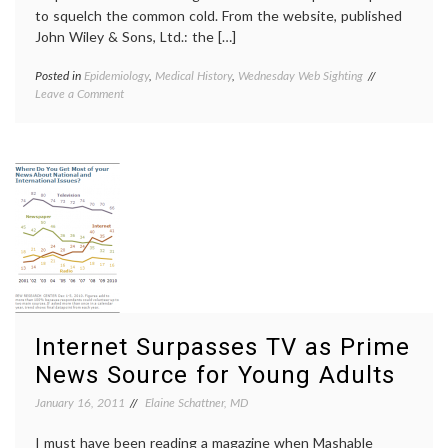
to squelch the common cold. From the website, published
John Wiley & Sons, Ltd.: the […]
Posted in
Epidemiology
,
Medical History
,
Wednesday Web Sighting
Tagged
on
Leave a Comment
Cochrane
A
Collaboration
Glimpse
Cochrane
into
Library
,
the
Cochrane
Cochrane
Reviews
,
Library
library
,
medical
information
,
Professor
Archibald
Leman
Cochrane
,
Web
Internet Surpasses TV as Prime
resource
News Source for Young Adults
January 16, 2011
Elaine Schattner, MD
I must have been reading a magazine when Mashable