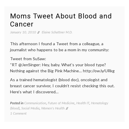
Necessary?
doctor-
patient
relatio
Moms Tweet About Blood and
doctors
Cancer
lives
,
e-
January 10, 2010
Elaine Schattner M.D.
health
,
empow
This afternoon I found a Tweet from a colleague, a
patient
expert
journalist who happens to be a mom in my community:
Future
Tweet from SuSaw:
of
Medici
“RT @JenSinger: Hey, baby. What’s your blood type?
health
,
Nothing against the Big Pink Machine… http://ow.ly/URkg
health
As a trained hematologist (blood doc), oncologist and
data
,
interne
breast cancer survivor, I couldn’t resist checking this out.
medici
Here’s what I discovered…
IT
,
medica
Posted in
Communication
,
Future of Medicine
,
Health IT
,
Hematology
Tagge
inform
(blood)
,
Social Media
,
Women's Health
blood
social
on
1 Comment
cells
,
media
Moms
blood
Tweet
donati
About
commun