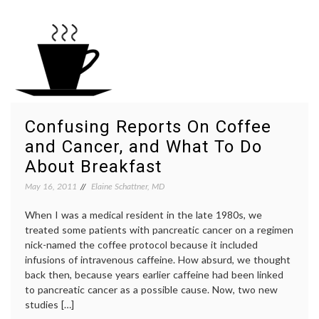
it
journa
Mean
lead-
if
time
Primary
bias
,
Care
medica
Doctors
educat
Get
medica
the
inform
Answers
NNT
,
Wrong
physici
Confusing Reports On Coffee
About
knowl
and Cancer, and What To Do
Screening
statist
Stats?
About Breakfast
May 16, 2011
Elaine Schattner, MD
When I was a medical resident in the late 1980s, we
treated some patients with pancreatic cancer on a regimen
nick-named the coffee protocol because it included
infusions of intravenous caffeine. How absurd, we thought
back then, because years earlier caffeine had been linked
to pancreatic cancer as a possible cause. Now, two new
studies […]