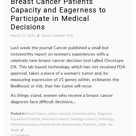
Breast Cancer Patients’
health
,
Capacity and Eagerness to
medica
inform
Participate in Medical
oncolo
Decisions
Peter
Yarrow
March 15, 2010
Elaine Schattner M.D.
Last week the journal Cancer published a small but
noteworthy report on women’s experiences with a
relatively new breast cancer decision tool called Oncotype
DX. This lab-based technology, which has not received FDA
approval, takes a piece of a woman’s tumor and, by
measuring expression of 21 genes within, estimates the
likelihood, or risk, that her tumor will recur.
As things stand, women who receive a breast cancer
diagnosis face difficult decisions…
Posted in
Breast Cancer
,
cancer survival
,
Communication
,
Diagnosis
,
Tagge
Empowered Patient
,
Informed Consent
,
Oncology (cancer)
,
Pathology
,
Breast
Patient Autonomy
,
Patient-Doctor Relationship
,
Statistics
,
Under the
Cancer
Radar
cancer
on
5 Comments
medici