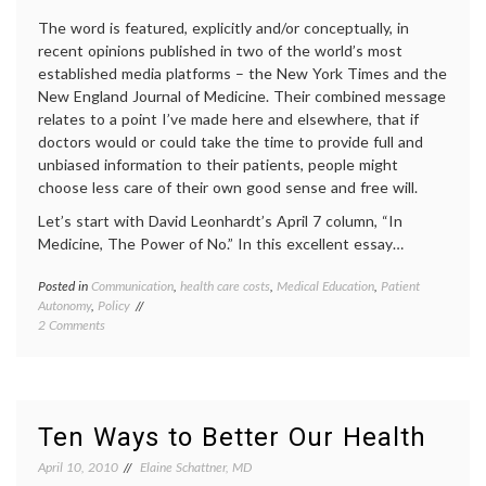
inform
The word is featured, explicitly and/or conceptually, in
recent opinions published in two of the world’s most
established media platforms – the New York Times and the
New England Journal of Medicine. Their combined message
relates to a point I’ve made here and elsewhere, that if
doctors would or could take the time to provide full and
unbiased information to their patients, people might
choose less care of their own good sense and free will.
Let’s start with David Leonhardt’s April 7 column, “In
Medicine, The Power of No.” In this excellent essay…
Posted in
Communication
,
health care costs
,
Medical Education
,
Patient
Tagge
Autonomy
,
Policy
commun
on
2 Comments
in
When
medici
‘No’
decisio
Turns
empow
Positive
patient
in
health
Ten Ways to Better Our Health
Medical
care
Care
costs
,
April 10, 2010
Elaine Schattner, MD
and
medica