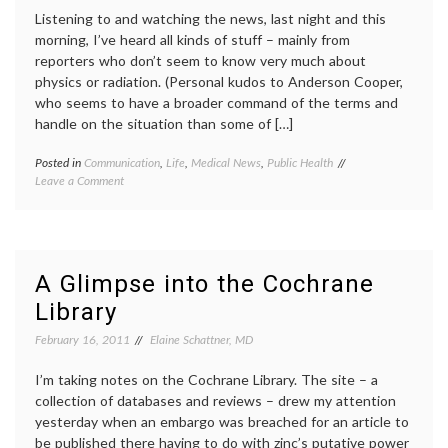
Listening to and watching the news, last night and this
morning, I’ve heard all kinds of stuff – mainly from
reporters who don’t seem to know very much about
physics or radiation. (Personal kudos to Anderson Cooper,
who seems to have a broader command of the terms and
handle on the situation than some of […]
Posted in
Communication
,
Life
,
Medical News
,
Public Health
Tagged
on
Leave a Comment
earthquake
,
Considering
Japan
,
the
Japan
Coverage
earthquake
,
of
media
the
coverage
,
A Glimpse into the Cochrane
Earthquake,
medical
Library
Tsunami
information
,
and
nuclear
February 16, 2011
Elaine Schattner, MD
Nuclear
reactors
,
Reactor
radiation
,
Breakdowns
I’m taking notes on the Cochrane Library. The site – a
radiation
emergency
,
collection of databases and reviews – drew my attention
sources
,
yesterday when an embargo was breached for an article to
tsunami
be published there having to do with zinc’s putative power