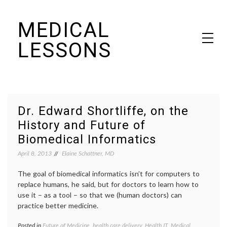
Skip
MEDICAL
to
content
LESSONS
Dr. Elaine Schattner's notes on becoming educated as a patient
Dr. Edward Shortliffe, on the
History and Future of
Biomedical Informatics
April 8, 2013
Elaine Schattner, MD
The goal of biomedical informatics isn’t for computers to
replace humans, he said, but for doctors to learn how to
use it – as a tool – so that we (human doctors) can
practice better medicine.
Posted in
Future of Medicine
,
health care delivery
,
Health IT
,
Medical
Tagge