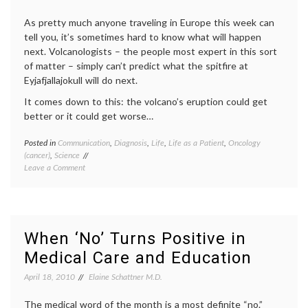
patient
auton
As pretty much anyone traveling in Europe this week can
patient
tell you, it’s sometimes hard to know what will happen
doctor
next. Volcanologists – the people most expert in this sort
relatio
Twitte
of matter – simply can’t predict what the spitfire at
Eyjafjallajokull will do next.
It comes down to this: the volcano’s eruption could get
better or it could get worse…
Posted in
Communication
,
Diagnosis
,
Life
,
Life as a Patient
,
Oncology
Tagge
(cancer)
,
Science
commun
on
Leave a Comment
in
Uncertainty
medici
Rules
decisio
(on
diagno
Eyjafjallajokull,
expert
volatility
Eyjafja
When ‘No’ Turns Positive in
and
geolog
Medical Care and Education
a
health
,
patient’s
interpr
April 18, 2010
Elaine Schattner M.D.
prognosis)
medica
data
,
The medical word of the month is a most definite “no.”
medica