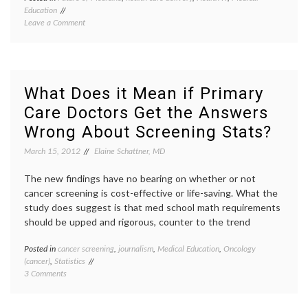
Education
Biomed
on
Leave a Comment
Informa
Dr.
Clinica
Edward
Informa
Shortliffe,
Dr.
on
Edwar
the
Shortli
What Does it Mean if Primary
History
EHR
,
Care Doctors Get the Answers
and
Electro
Future
health
Wrong About Screening Stats?
of
record
Biomedical
health
March 15, 2012
Elaine Schattner, MD
Informatics
IT
,
health
The new findings have no bearing on whether or not
record
cancer screening is cost-effective or life-saving. What the
banks
,
study does suggest is that med school math requirements
medica
inform
should be upped and rigorous, counter to the trend
Posted in
cancer screening
,
journalism
,
Medical Education
,
Oncology
Tagge
(cancer)
,
Statistics
cancer
on
3 Comments
agenci
What
cancer
Does
screen