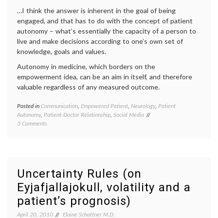
information
…I think the answer is inherent in the goal of being
engaged, and that has to do with the concept of patient
autonomy – what’s essentially the capacity of a person to
live and make decisions according to one’s own set of
knowledge, goals and values.
Autonomy in medicine, which borders on the
empowerment idea, can be an aim in itself, and therefore
valuable regardless of any measured outcome.
Posted in
Communication
,
Empowered Patient
,
Neurology
,
Patient
Tagge
Autonomy
,
Patient-Doctor Relationship
,
Social Media
e-
on
3 Comments
health
,
On
educat
Patient
empow
Empowerment
patient
and
health
,
Autonomy
interne
Uncertainty Rules (on
medici
Eyjafjallajokull, volatility and a
medica
ethics
,
patient’s prognosis)
medica
inform
April 20, 2010
Elaine Schattner M.D.