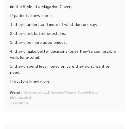
Education
educat
(in the Style of a Magazine Cover)
medica
inform
If patients knew more:
1. they’d understand more of what doctors say;
2. they’d ask better questions;
3. they’d be more autonomous;
4. they’d make better decisions (ones they’re comfortable
with, long-term);
5. they’d spend less money on care they don’t want or
need.
If doctors knew more…
Posted in
Communication
,
Empowered Patient
,
Patient-Doctor
Tagge
Relationship
commun
on
2 Comments
in
Ten
medici
Ways
empow
to
patient
Better
health
,
Our
medica