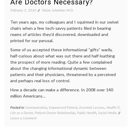
Are Doctors Necessary?
decisions
,
internet
February 2, 2010
Elaine Schattner M.D.
medicine
,
IT
,
Ten years ago, my colleagues and I squirmed in our swivel
medical
chairs when a few tech-savvy patients filed in bearing
information
,
reams of articles they’d discovered, downloaded and
Medline
printed for our perusal.
Plus
,
Pharma
Some of us accepted these informational “gifts” warily,
and
half-curious about what was out there and half-loathing
Tech
the prospect of more reading. Quite a few complained
about the changing informational dynamic between
patients and their physicians, threatened by a perceived
and perhaps real loss of control.
How a decade can make a difference. In 2008 over 140
million Americans…
Posted in
Communication
,
Empowered Patient
,
Essential Lessons
,
Health IT
,
Tagge
Life as a Doctor
,
Patient-Doctor Relationship
,
Public Health
,
Social Media
commun
on
Leave a Comment
in
Are
medici
Doctors
decisio