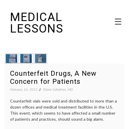
Skip
MEDICAL
to
content
LESSONS
Dr. Elaine Schattner's notes on becoming educated as a patient
Counterfeit Drugs, A New
Concern for Patients
February 16, 2012
Elaine Schattner, MD
Counterfeit vials were sold and distributed to more than a
dozen offices and medical treatment facilities in the U.S.
This event, which seems to have affected a small number
of patients and practices, should sound a big alarm.