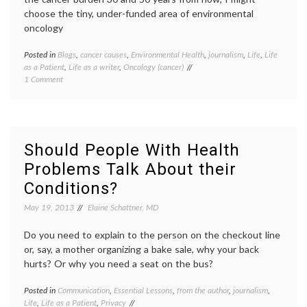
reconciliation
,
choose the tiny, under-funded area of environmental
TV
,
oncology
Walter
White
Posted in
Blogs
,
cancer causes
,
Environmental Health
,
journalism
,
Life
,
Life
Tagge
as a Patient
,
Life as a writer
,
Oncology (cancer)
ASCO
,
on
1 Comment
cancer
On
blogs
,
Friends
cancer
Affected
causes
by
Debra
Cancer,
Sherm
Should People With Health
and
enviro
Problems Talk About their
Environment
oncolo
Oncology
Future
Conditions?
of
Medici
May 19, 2013
Elaine Schattner, MD
journa
resear
Do you need to explain to the person on the checkout line
or, say, a mother organizing a bake sale, why your back
hurts? Or why you need a seat on the bus?
Posted in
Communication
,
Essential Lessons
,
from the author
,
journalism
,
Tagge
Life
,
Life as a Patient
,
Privacy
disabil