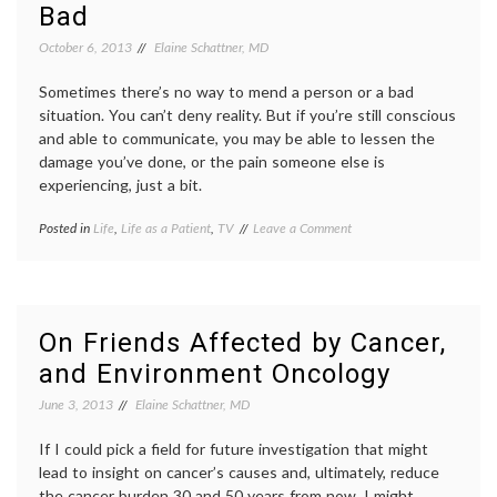
Bad
OR
in
Video
medici
October 6, 2013
Elaine Schattner, MD
maste
operat
Sometimes there’s no way to mend a person or a bad
room
,
situation. You can’t deny reality. But if you’re still conscious
patient
and able to communicate, you may be able to lessen the
center
care
,
damage you’ve done, or the pain someone else is
patient
experiencing, just a bit.
doctor
relatio
on
Posted in
Life
,
Life as a Patient
,
TV
Tagged
Leave a Comment
video
A
Breaking
Little
Bad
,
Bit
cancer
of
stories
,
Good?
end-
On Friends Affected by Cancer,
on
of-
and Environment Oncology
Dying,
life
,
Communication,
ending
,
June 3, 2013
Elaine Schattner, MD
and
fictional
Breaking
patients
,
Bad
If I could pick a field for future investigation that might
lessons
,
Oncology
lead to insight on cancer’s causes and, ultimately, reduce
(cancer)
,
the cancer burden 30 and 50 years from now, I might