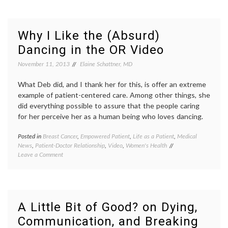
to
as
do
therap
about
Bodyca
a
life
Why I Like the (Absurd)
Curved
as
Dancing in the OR Video
Spine?
a
On
patient
November 11, 2013
Elaine Schattner, MD
Data,
NEJM
,
‘BodyCast’
perfor
and
What Deb did, and I thank her for this, is offer an extreme
scolios
New
Suzan
example of patient-centered care. Among other things, she
Directions
Bocane
did everything possible to assure that the people caring
treatm
for her perceive her as a human being who loves dancing.
decisio
Posted in
Breast Cancer
,
Empowered Patient
,
Life as a Patient
,
Medical
Tagge
News
,
Patient-Doctor Relationship
,
Video
,
Women's Health
Breast
on
Leave a Comment
Cancer
Why
dancin
I
dancin
Like
in
the
the
(Absurd)
OR
,
A Little Bit of Good? on Dying,
Dancing
Deb
Communication, and Breaking
in
Cohan
,
the
human