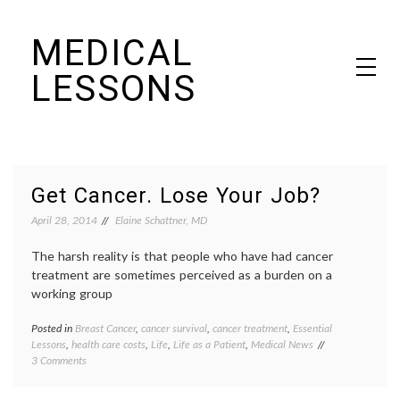
Skip
MEDICAL
to
content
LESSONS
Dr. Elaine Schattner's notes on becoming educated as a patient
Get Cancer. Lose Your Job?
April 28, 2014
Elaine Schattner, MD
The harsh reality is that people who have had cancer
treatment are sometimes perceived as a burden on a
working group
Posted in
Breast Cancer
,
cancer survival
,
cancer treatment
,
Essential
Tagge
Lessons
,
health care costs
,
Life
,
Life as a Patient
,
Medical News
adjuva
on
3 Comments
therap
Get
Breast
Cancer.
Cancer