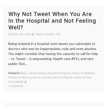
Lose
discrim
Your
emplo
Job?
job
Why Not Tweet When You Are
loss
,
In the Hospital and Not Feeling
medica
decisio
Well?
Women
Health
February 26, 2014
Elaine Schattner, MD
Being isolated in a hospital room leaves you vulnerable to
doctors who may be inappropriate, rude and even abusive.
You might consider that having the capacity to call for help
– to Tweet – is empowering. Health care #911, and very
public! But…
Posted in
Blogs
,
Communication
,
Empowered Patient
,
Future of Medicine
,
Tagge
health care delivery
,
Life as a Doctor
,
Life as a Patient
,
Media
,
Privacy
,
being
Social Media
in
on
4 Comments
the
Why
hospita
Not
open
Tweet
commun
When
patient