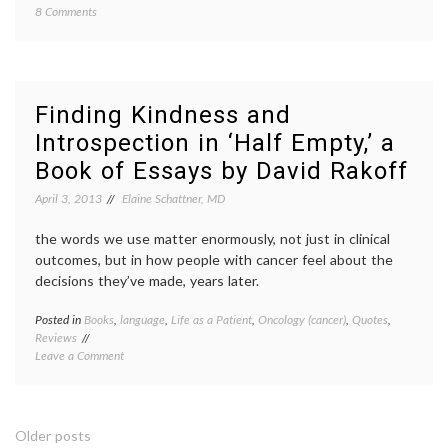
on
8 Comments
empat
Should
life
People
as
With
a
Health
patient
Problems
Life
Finding Kindness and
Talk
as
Introspection in ‘Half Empty,’ a
About
a
their
writer
,
Book of Essays by David Rakoff
Conditions?
life
with
April 3, 2013
Elaine Schattner, MD
illness
,
openne
the words we use matter enormously, not just in clinical
pain
,
outcomes, but in how people with cancer feel about the
too
decisions they’ve made, years later.
much
inform
workpl
Posted in
Books
,
language
,
Life as a Patient
,
Oncology (cancer)
,
Quotes
,
Tagge
Reviews
book
on
Leave a Comment
review
Finding
David
Kindness
Rakoff
,
and
essays
Introspection
Half
Posts
Older posts
in
Empty
,