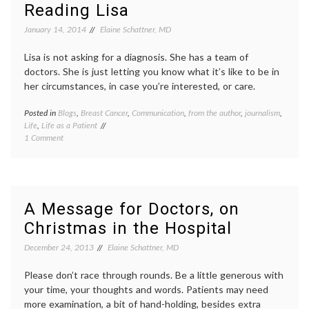
You
doctor
Reading Lisa
Are
relatio
In
privacy
January 14, 2014
Elaine Schattner, MD
the
social
Hospital
media
Lisa is not asking for a diagnosis. She has a team of
and
in
doctors. She is just letting you know what it’s like to be in
Not
hospita
her circumstances, in case you’re interested, or care.
Feeling
trust
,
Well?
Twitte
Posted in
Blogs
,
Breast Cancer
,
Communication
,
from the author
,
journalism
,
Tagge
Life
,
Life as a Patient
bloggi
on
1 Comment
Lisa
Reading
Bonch
Lisa
Adams
metast
breast
cancer
,
A Message for Doctors, on
news
,
Christmas in the Hospital
patient
voices
,
December 24, 2013
Elaine Schattner, MD
peer
patient
Please don’t race through rounds. Be a little generous with
Twitte
your time, your thoughts and words. Patients may need
more examination, a bit of hand-holding, besides extra