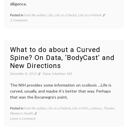
diligence.
Posted in
from the author
,
Life
,
Life as a Doctor
,
Life as a Patient
Tagged
on
2 Comments
clinical
A
care
,
Message
generosity
,
for
holidays
,
Doctors,
life
on
as
What to do about a Curved
Christmas
a
Spine? On Data, ‘BodyCast’ and
in
doctor
,
the
on
New Directions
Hospital
call
,
patients'
December 8, 2013
Elaine Schattner, MD
needs
The NIH provides some information on scoliosis …Life is
curved, usually, and maybe it’s better that way. Perhaps
that was the Bocanegra’s point,
Posted in
from the author
,
Life as a Patient
,
Life in NYC
,
scoliosis
,
Theater
,
Tagge
Women's Health
adoles
on
Leave a Comment
health
,
What
art