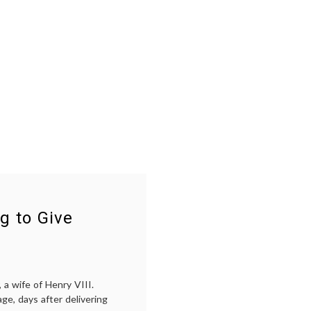
g to Give
a wife of Henry VIII.
ge, days after delivering