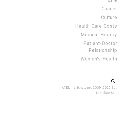
Life
Cancer
Culture
Health Care Costs
Medical History
Patient-Doctor
Relationship
Women’s Health
Search
for:
© Elaine Schattner, 2009, 2022
By :
Template Sell
.