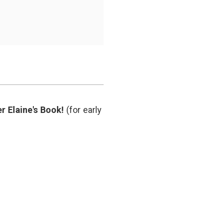
r Elaine's Book!
(for early