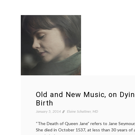
Old and New Music, on Dyin
Birth
January 5, 2014
Elaine Schattner, MD
“The Death of Queen Jane” refers to Jane Seymour, 
She died in October 1537, at less than 30 years of a