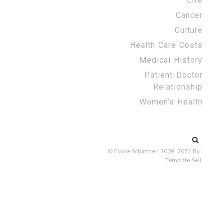
Life
Cancer
Culture
Health Care Costs
Medical History
Patient-Doctor
Relationship
Women’s Health
Search
for:
© Elaine Schattner, 2009, 2022
By :
Template Sell
.