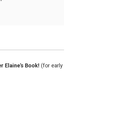
e
n
y,
m
ut
ng
man
r Elaine's Book!
(for early