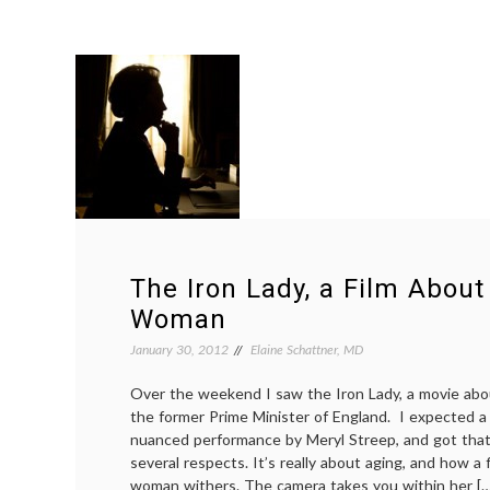
The Iron Lady, a Film About
Woman
January 30, 2012
Elaine Schattner, MD
Over the weekend I saw the Iron Lady, a movie abo
the former Prime Minister of England. I expected 
nuanced performance by Meryl Streep, and got that.
several respects. It’s really about aging, and how a
woman withers. The camera takes you within her […