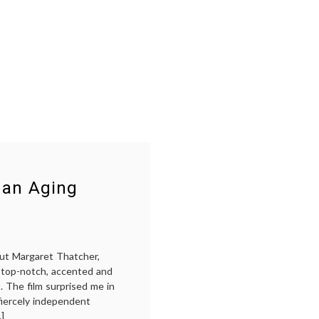
 an Aging
ut Margaret Thatcher,
a top-notch, accented and
 The film surprised me in
 fiercely independent
]