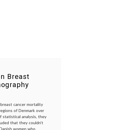
n Breast
mography
breast cancer mortality
t regions of Denmark over
statistical analysis, they
luded that they couldn’t
g Danish women who