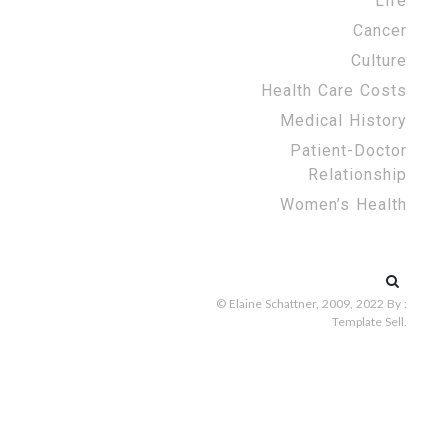
Life
Cancer
Culture
Health Care Costs
Medical History
Patient-Doctor
Relationship
Women’s Health
Search
for:
© Elaine Schattner, 2009, 2022
By :
Template Sell
.