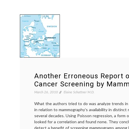
Another Erroneous Report o
Cancer Screening by Mam
March 26, 2010
Elaine Schattner M.D.
What the authors tried to do was analyze trends in 
in relation to mammography’s availability in distinc
several decades. Using Poisson regression, a form of 
looked for a correlation and found none. They conc
detect a benefit of screening mammograms amon