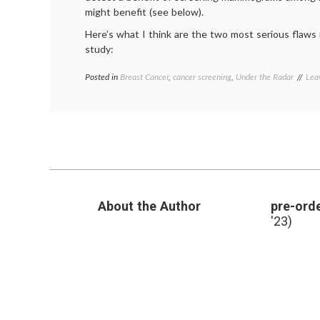
might benefit (see below).
Here’s what I think are the two most serious flaws 
study:
Posted in
Breast Cancer
,
cancer screening
,
Under the Radar
Tag
Lea
BM
Bre
Can
can
scr
Den
mam
About the Author
pre-orde
'23)