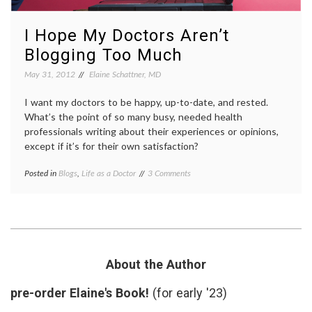
I Hope My Doctors Aren’t
Blogging Too Much
May 31, 2012
Elaine Schattner, MD
I want my doctors to be happy, up-to-date, and rested.
What’s the point of so many busy, needed health
professionals writing about their experiences or opinions,
except if it’s for their own satisfaction?
on
Posted in
Blogs
,
Life as a Doctor
Tagged
3 Comments
I
communication
,
Hope
doctor
My
blogs
,
Doctors
doctors'
Aren’t
lives
,
Blogging
hobbies
,
Too
medical
About the Author
Much
blogs
pre-order Elaine's Book!
(for early '23)