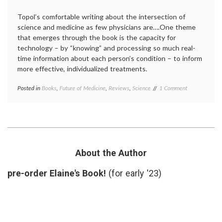
Topol’s comfortable writing about the intersection of
science and medicine as few physicians are….One theme
that emerges through the book is the capacity for
technology – by “knowing” and processing so much real-
time information about each person’s condition – to inform
more effective, individualized treatments.
on
Posted in
Books
,
Future of Medicine
,
Reviews
,
Science
Tagged
1 Comment
Review:
clinical
Dr.
trials
,
Eric
Creative
Topol’s
Destruction
Creative
of
Destruction
Medicine
,
of
data
,
About the Author
Medicine
digital
medicine
,
pre-order Elaine's Book!
(for early '23)
Dr.
Eric
Topol
,
Future
of
Medicine
,