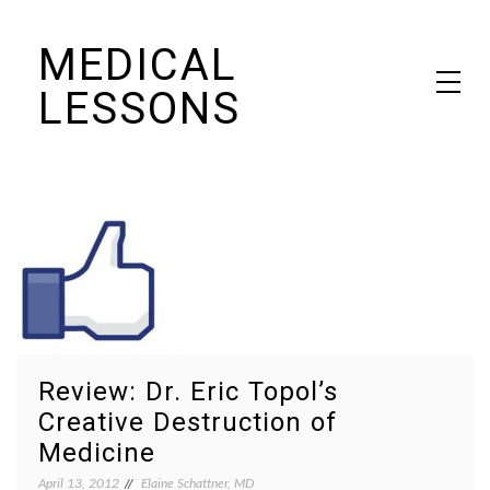
Skip
MEDICAL
to
content
LESSONS
Dr. Elaine Schattner's notes on becoming educated as a patient
Review: Dr. Eric Topol’s
Creative Destruction of
Medicine
April 13, 2012
Elaine Schattner, MD