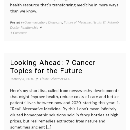
technology
health resource that’s transforming medicine in more ways
than we know.
Posted in
Communication
,
Diagnosis
,
Future of Medicine
,
Health IT
,
Patient-
Tagge
Doctor Relationship
commun
on
1 Comment
in
Skyping
medici
Medicine
Future
of
Medici
health
,
Looking Ahead: 7 Cancer
interne
Topics for the Future
medici
IT
,
January 4, 2010
Elaine Schattner M.D.
med
tech
,
Here’s my short list, culled from newsworthy developments
patient
doctor
that might improve health, reduce costs of care and better
relatio
patients’ lives between now and 2020, starting this year: 1.
physic
“Real” Alternative Medicine. By this I don’t mean infinitely-
shorta
diluted homeopathic solutions sold in fancy bottles at high
techno
prices, but real remedies extracted from nature and
teleme
sometimes ancient […]