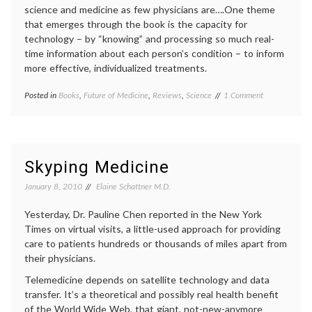
science and medicine as few physicians are….One theme
that emerges through the book is the capacity for
technology – by “knowing” and processing so much real-
time information about each person’s condition – to inform
more effective, individualized treatments.
on
Posted in
Books
,
Future of Medicine
,
Reviews
,
Science
Tagged
1 Comment
Review:
clinical
Dr.
trials
,
Eric
Creative
Topol’s
Destruction
Creative
of
Skyping Medicine
Destruction
Medicine
,
of
data
,
January 8, 2010
Elaine Schattner M.D.
Medicine
digital
medicine
,
Yesterday, Dr. Pauline Chen reported in the New York
Dr.
Times on virtual visits, a little-used approach for providing
Eric
care to patients hundreds or thousands of miles apart from
Topol
,
their physicians.
Future
of
Telemedicine depends on satellite technology and data
Medicine
,
transfer. It’s a theoretical and possibly real health benefit
genomics
,
of the World Wide Web, that giant, not-new-anymore
review
,