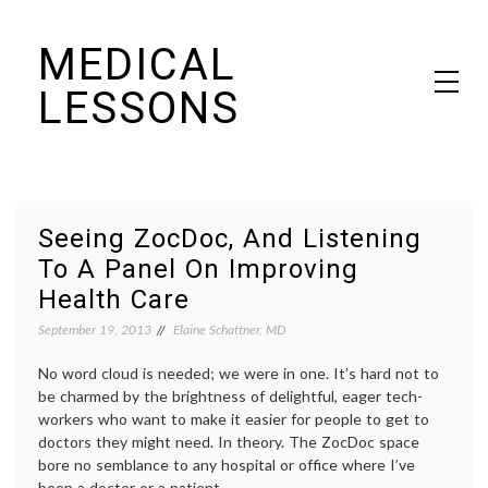
Skip
MEDICAL
to
content
LESSONS
Dr. Elaine Schattner's notes on becoming educated as a patient
Seeing ZocDoc, And Listening
To A Panel On Improving
Health Care
September 19, 2013
Elaine Schattner, MD
No word cloud is needed; we were in one. It’s hard not to
be charmed by the brightness of delightful, eager tech-
workers who want to make it easier for people to get to
doctors they might need. In theory. The ZocDoc space
bore no semblance to any hospital or office where I’ve
been a doctor or a patient.