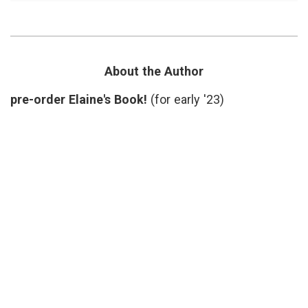
Reading:
doctors'
Island
lives
,
Practice,
Dr.
About
Tim
A
Lepore
,
Rare
Island
About the Author
Physician
Practice
,
on
Nantucket
,
pre-order Elaine's Book!
(for early '23)
Nantucket
Pam
Belluck