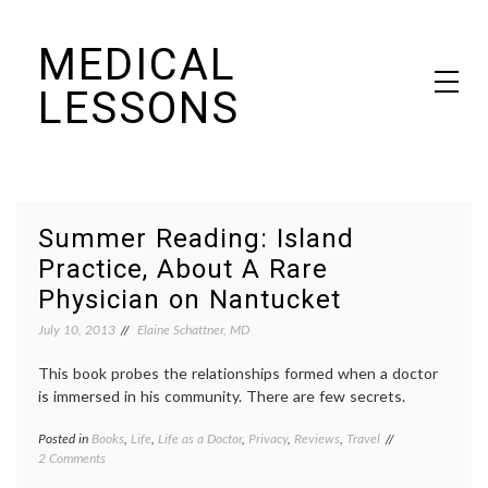
Skip
MEDICAL
to
content
LESSONS
Dr. Elaine Schattner's notes on becoming educated as a patient
Summer Reading: Island
Practice, About A Rare
Physician on Nantucket
July 10, 2013
Elaine Schattner, MD
This book probes the relationships formed when a doctor
is immersed in his community. There are few secrets.
Posted in
Books
,
Life
,
Life as a Doctor
,
Privacy
,
Reviews
,
Travel
Tagged
on
2 Comments
books
,
Summer
community
,