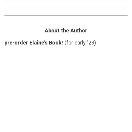
Reading:
doctors'
Island
lives
,
Practice,
Dr.
About
Tim
A
Lepore
,
Rare
Island
About the Author
Physician
Practice
,
on
Nantucket
,
pre-order Elaine's Book!
(for early '23)
Nantucket
Pam
Belluck