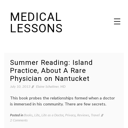
Skip
MEDICAL
to
content
LESSONS
Dr. Elaine Schattner's notes on becoming educated as a patient
Summer Reading: Island
Practice, About A Rare
Physician on Nantucket
July 10, 2013
Elaine Schattner, MD
This book probes the relationships formed when a doctor
is immersed in his community. There are few secrets.
Posted in
Books
,
Life
,
Life as a Doctor
,
Privacy
,
Reviews
,
Travel
Tagged
on
2 Comments
books
,
Summer
community
,