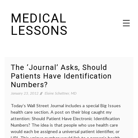
Skip
MEDICAL
to
content
LESSONS
Dr. Elaine Schattner's notes on becoming educated as a patient
The ‘Journal’ Asks, Should
Patients Have Identification
Numbers?
January 23, 2012
Elaine Schattner, MD
Today’s Wall Street Journal includes a special Big Issues
health care section. A post on their blog caught my
attention: Should Patient Have Electronic Identification
Numbers? The idea is that people who use health care
would each be assigned a universal patient identifier, or
UPI. This unique number would link to a person’s health