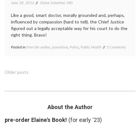
June 28, 2012
Elaine Schattner, MD
Like a good, smart doctor, morally grounded and, perhaps,
influenced by compassion (hard to tell), the Chief Justice
figured out a legally acceptable way for his court to do the
right thing. Bravo!
on
Posted in
from the author
,
journalism
,
Policy
,
Public Health
Tagged
3 Comments
Three
ACA
,
Reasons
Affordable
to
Care
Celebrat
Act
,
Posts
Older posts
the
Chief
Supreme
Justice
navigation
Court’s
Roberts
,
Decision
HCR
,
on
health
Obamaca
care
About the Author
reform
,
hope
,
pre-order Elaine's Book!
(for early '23)
individual
mandate
,
Obamacare
,
SCOTUS
,