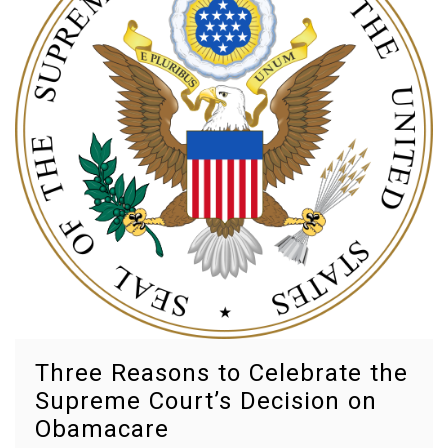
Octobe
Pathol
preven
priorit
target
therap
Three Reasons to Celebrate the
Supreme Court’s Decision on
Obamacare