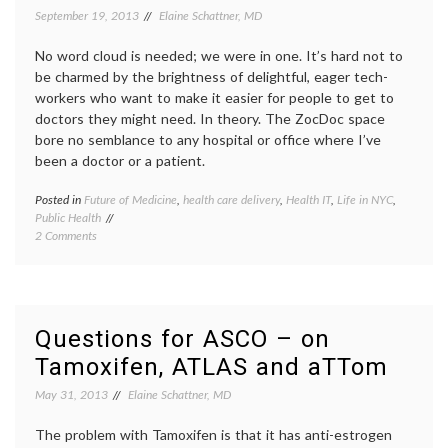
Women’s
inform
September 19, 2013
Elaine Schattner, MD
Health
decisio
JAMA
,
No word cloud is needed; we were in one. It’s hard not to
mammo
be charmed by the brightness of delightful, eager tech-
quality
workers who want to make it easier for people to get to
of
care
,
doctors they might need. In theory. The ZocDoc space
screen
bore no semblance to any hospital or office where I’ve
contro
been a doctor or a patient.
Posted in
Future of Medicine
,
health care delivery
,
Health IT
,
Life in NYC
,
Tagge
Public Health
ACA
,
on
2 Comments
appoin
Seeing
busine
ZocDoc,
Future
And
of
Listening
Medici
To
health
Questions for ASCO – on
A
care
Tamoxifen, ATLAS and aTTom
Panel
deliver
On
health-
May 31, 2013
Elaine Schattner, MD
Improving
IT
,
Health
patient
Care
The problem with Tamoxifen is that it has anti-estrogen
portals