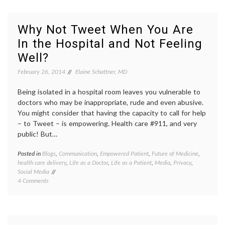
Lose
discrim
Your
emplo
Job?
job
Why Not Tweet When You Are
loss
,
In the Hospital and Not Feeling
medica
decisio
Well?
Women
Health
February 26, 2014
Elaine Schattner, MD
Being isolated in a hospital room leaves you vulnerable to
doctors who may be inappropriate, rude and even abusive.
You might consider that having the capacity to call for help
– to Tweet – is empowering. Health care #911, and very
public! But…
Posted in
Blogs
,
Communication
,
Empowered Patient
,
Future of Medicine
,
Tagge
health care delivery
,
Life as a Doctor
,
Life as a Patient
,
Media
,
Privacy
,
being
Social Media
in
on
4 Comments
the
Why
hospita
Not
open
Tweet
commun
When
patient