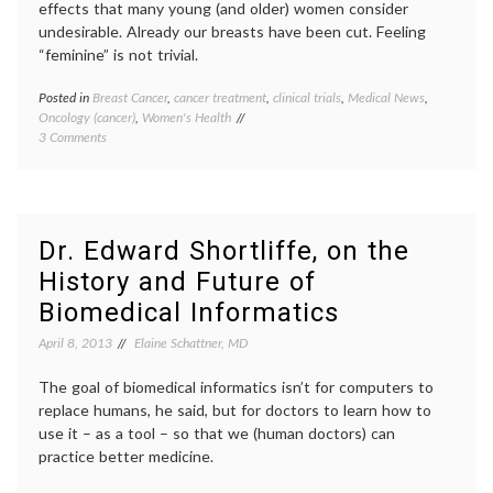
start-
effects that many young (and older) women consider
ups
,
undesirable. Already our breasts have been cut. Feeling
techno
“feminine” is not trivial.
ZocDo
Posted in
Breast Cancer
,
cancer treatment
,
clinical trials
,
Medical News
,
Tagge
Oncology (cancer)
,
Women's Health
adjuva
on
3 Comments
treatm
Questions
ATLAS
,
for
aTTom
ASCO
trial
,
–
Breast
on
Cancer
Dr. Edward Shortliffe, on the
Tamoxifen,
chemot
History and Future of
ATLAS
durati
and
of
Biomedical Informatics
aTTom
care
,
hormon
April 8, 2013
Elaine Schattner, MD
treatm
less
The goal of biomedical informatics isn’t for computers to
is
replace humans, he said, but for doctors to learn how to
more
,
use it – as a tool – so that we (human doctors) can
Tamoxi
practice better medicine.