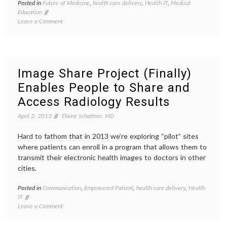
Posted in
Future of Medicine
,
health care delivery
,
Health IT
,
Medical
Tagge
Education
Biomed
on
Leave a Comment
Informa
Dr.
Clinica
Edward
Informa
Shortliffe,
Dr.
on
Edwar
the
Shortli
Image Share Project (Finally)
History
EHR
,
Enables People to Share and
and
Electro
Future
health
Access Radiology Results
of
record
Biomedical
health
April 2, 2013
Elaine Schattner, MD
Informatics
IT
,
health
Hard to fathom that in 2013 we’re exploring “pilot” sites
record
where patients can enroll in a program that allows them to
banks
,
transmit their electronic health images to doctors in other
medica
inform
cities.
Posted in
Communication
,
Empowered Patient
,
health care delivery
,
Health
Tagge
IT
CT
,
on
Leave a Comment
film
,
Image
health
Share
IT
,