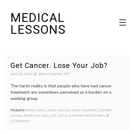
Skip
MEDICAL
to
content
LESSONS
Dr. Elaine Schattner's notes on becoming educated as a patient
Get Cancer. Lose Your Job?
April 28, 2014
Elaine Schattner, MD
The harsh reality is that people who have had cancer
treatment are sometimes perceived as a burden on a
working group
Posted in
Breast Cancer
,
cancer survival
,
cancer treatment
,
Essential
Tagge
Lessons
,
health care costs
,
Life
,
Life as a Patient
,
Medical News
adjuva
on
3 Comments
therap
Get
Breast
Cancer.
Cancer