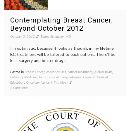
care
provid
nurses
,
patient
Contemplating Breast Cancer,
doctor
Beyond October 2012
relatio
patient
October 3, 2012
Elaine Schattner, MD
physic
shorta
I’m optimistic, because it looks as though, in my lifetime,
BC treatment will be tailored to each patient. There’ll be
less surgery and better drugs.
Posted in
Breast Cancer
,
cancer causes
,
cancer treatment
,
clinical trials
,
Tagge
Future of Medicine
,
health care delivery
,
Informed Consent
,
Medical
Breast
Education
,
Oncology (cancer)
,
Pathology
Cancer
on
2 Comments
breast
Contemplating
cancer
Breast
preven
Cancer,
cancer
Beyond
culture
October
classif
2012
educat
inform
consen