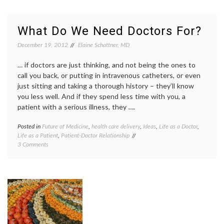
Project
Image
(Finally)
Share
Enables
Project
What Do We Need Doctors For?
People
medica
to
record
December 19, 2012
Elaine Schattner, MD
Share
MRI
,
and
NIBIB
,
… if doctors are just thinking, and not being the ones to
Access
NIH
,
call you back, or putting in intravenous catheters, or even
Radiology
Radiolo
just sitting and taking a thorough history – they’ll know
Results
Societ
you less well. And if they spend less time with you, a
of
North
patient with a serious illness, they ….
Americ
x-
Posted in
Future of Medicine
,
health care delivery
,
Ideas
,
Life as a Doctor
,
Tagge
ray
Life as a Patient
,
Patient-Doctor Relationship
doctor'
images
on
3 Comments
work
,
What
doctors
Do
lives
,
We
doctors
Need
time
,
Doctors
health
For?
care
deliver
health