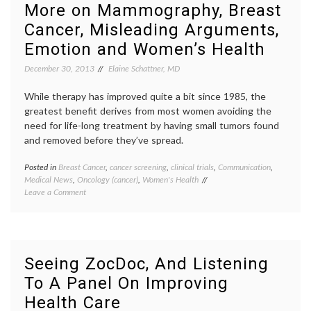
You
doctor
More on Mammography, Breast
Are
relatio
Cancer, Misleading Arguments,
In
privacy
the
social
Emotion and Women’s Health
Hospital
media
and
in
December 30, 2013
Elaine Schattner, MD
Not
hospita
Feeling
trust
,
While therapy has improved quite a bit since 1985, the
Well?
Twitte
greatest benefit derives from most women avoiding the
need for life-long treatment by having small tumors found
and removed before they’ve spread.
Posted in
Breast Cancer
,
cancer screening
,
clinical trials
,
Communication
,
Tagge
Medical News
,
Oncology (cancer)
,
Women's Health
breast
on
Leave a Comment
cancer
More
screen
on
Dr.
Mammography,
H.
Breast
G.
Cancer,
Welch
,
Seeing ZocDoc, And Listening
Misleading
early
To A Panel On Improving
Arguments,
detect
Emotion
false
Health Care
and
positiv