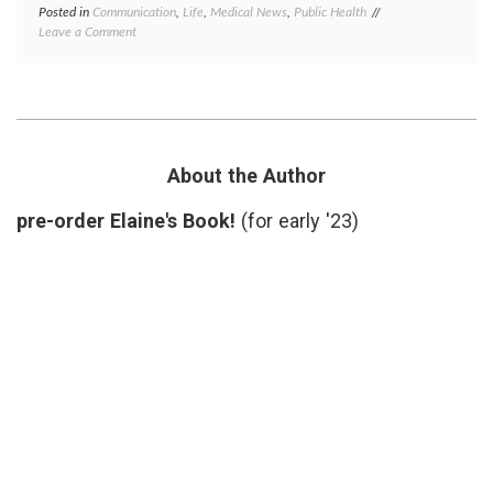
Posted in
Communication
,
Life
,
Medical News
,
Public Health
Tagged
on
Leave a Comment
earthquake
,
Searching
emergency
for
planning
,
Information
Japan
,
in
nuclear
Case
reactors
,
of
Public
a
Health
,
About the Author
Nuclear
radiation
Disaster
pre-order Elaine's Book!
(for early '23)