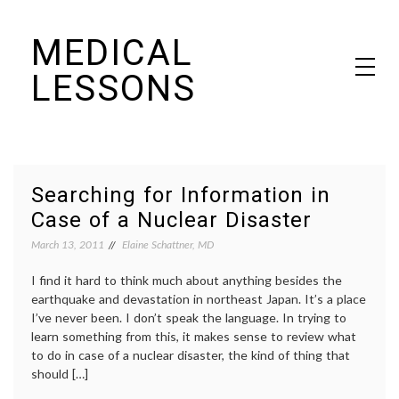
Skip
MEDICAL
to
content
LESSONS
Dr. Elaine Schattner's notes on becoming educated as a patient
Searching for Information in
Case of a Nuclear Disaster
March 13, 2011
Elaine Schattner, MD
I find it hard to think much about anything besides the
earthquake and devastation in northeast Japan. It’s a place
I’ve never been. I don’t speak the language. In trying to
learn something from this, it makes sense to review what
to do in case of a nuclear disaster, the kind of thing that
should […]