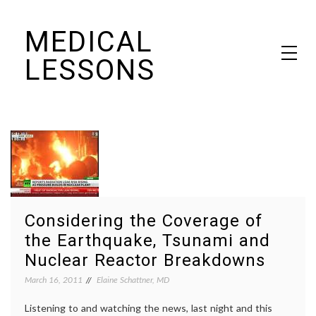
Skip
MEDICAL
to
content
LESSONS
Dr. Elaine Schattner's notes on becoming educated as a patient
Considering the Coverage of
the Earthquake, Tsunami and
Nuclear Reactor Breakdowns
March 16, 2011
Elaine Schattner, MD
Listening to and watching the news, last night and this