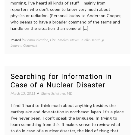
morning, I’ve heard all kinds of stuff – mainly from
reporters who don’t seem to know very much about
physics or radiation. (Personal kudos to Anderson Cooper,
who seems to have a broader command of the terms and
handle on the situation than some of […]
Posted in
Communication
,
Life
,
Medical News
,
Public Health
Tagged
on
Leave a Comment
earthquake
,
Considering
Japan
,
the
Japan
Coverage
earthquake
,
of
media
the
coverage
,
Searching for Information in
Earthquake,
medical
Case of a Nuclear Disaster
Tsunami
information
,
and
nuclear
March 13, 2011
Elaine Schattner, MD
Nuclear
reactors
,
Reactor
radiation
,
Breakdowns
I find it hard to think much about anything besides the
radiation
emergency
,
earthquake and devastation in northeast Japan. It’s a place
sources
,
I’ve never been. I don’t speak the language. In trying to
tsunami
learn something from this, it makes sense to review what
to do in case of a nuclear disaster, the kind of thing that