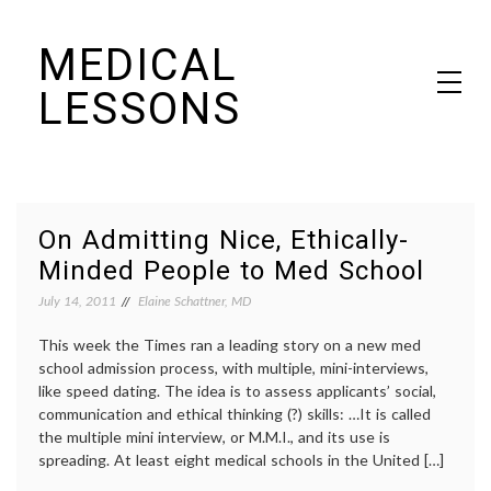
Skip
MEDICAL
to
content
LESSONS
Dr. Elaine Schattner's notes on becoming educated as a patient
On Admitting Nice, Ethically-
Minded People to Med School
July 14, 2011
Elaine Schattner, MD
This week the Times ran a leading story on a new med
school admission process, with multiple, mini-interviews,
like speed dating. The idea is to assess applicants’ social,
communication and ethical thinking (?) skills: …It is called
the multiple mini interview, or M.M.I., and its use is
spreading. At least eight medical schools in the United […]