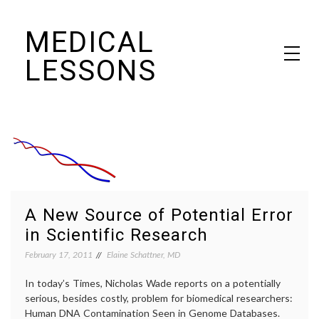
Skip
MEDICAL
to
content
LESSONS
Dr. Elaine Schattner's notes on becoming educated as a patient
A New Source of Potential Error
in Scientific Research
February 17, 2011
Elaine Schattner, MD
In today’s Times, Nicholas Wade reports on a potentially
serious, besides costly, problem for biomedical researchers:
Human DNA Contamination Seen in Genome Databases.