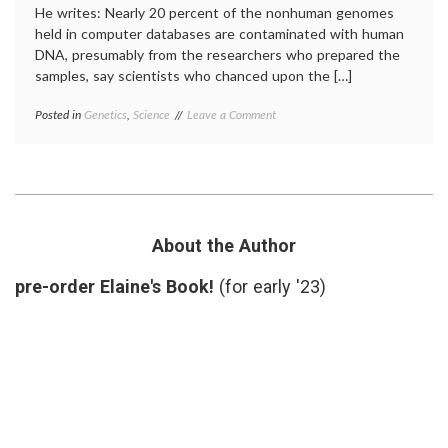
He writes: Nearly 20 percent of the nonhuman genomes
held in computer databases are contaminated with human
DNA, presumably from the researchers who prepared the
samples, say scientists who chanced upon the […]
on
Posted in
Genetics
,
Science
Tagged
Leave a Comment
A
DNA
,
New
DNA
Source
sequences
,
of
genome
,
Potential
laboratory
Error
research
,
in
NCBI
,
About the Author
Scientific
PLoS
Research
report
,
pre-order Elaine's Book!
(for early '23)
research
,
science
news
,
scientific
errors