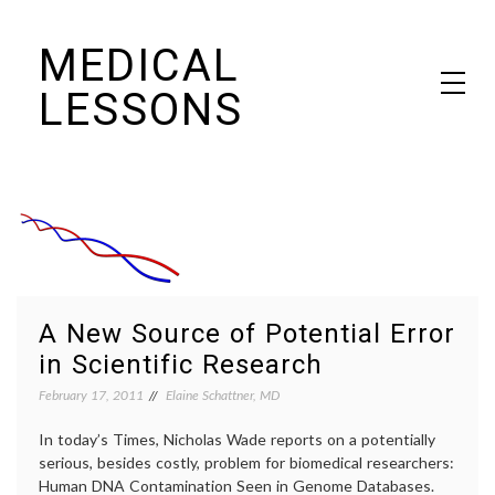
Skip
MEDICAL
to
content
LESSONS
Dr. Elaine Schattner's notes on becoming educated as a patient
A New Source of Potential Error
in Scientific Research
February 17, 2011
Elaine Schattner, MD
In today’s Times, Nicholas Wade reports on a potentially
serious, besides costly, problem for biomedical researchers:
Human DNA Contamination Seen in Genome Databases.