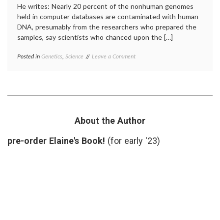
He writes: Nearly 20 percent of the nonhuman genomes
held in computer databases are contaminated with human
DNA, presumably from the researchers who prepared the
samples, say scientists who chanced upon the […]
on
Posted in
Genetics
,
Science
Tagged
Leave a Comment
A
DNA
,
New
DNA
Source
sequences
,
of
genome
,
Potential
laboratory
Error
research
,
in
NCBI
,
About the Author
Scientific
PLoS
Research
report
,
pre-order Elaine's Book!
(for early '23)
research
,
science
news
,
scientific
errors