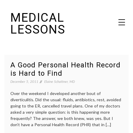
Skip
MEDICAL
to
content
LESSONS
Dr. Elaine Schattner's notes on becoming educated as a patient
A Good Personal Health Record
is Hard to Find
December 5, 2011
Elaine Schattner, MD
Over the weekend I developed another bout of
diverticulitis. Did the usual: fluids, antibiotics, rest, avoided
going to the ER, cancelled travel plans. One of my doctors
asked a very simple question: is this happening more
frequently? The answer, we both knew, was yes. But I
don’t have a Personal Health Record (PHR) that in […]