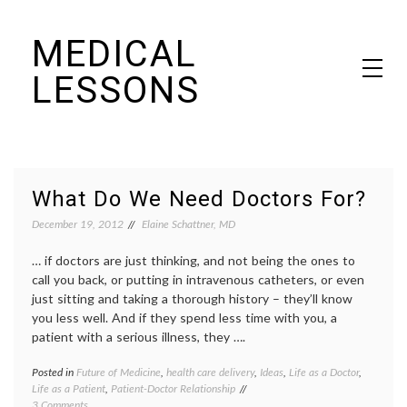
Skip
MEDICAL
to
content
LESSONS
Dr. Elaine Schattner's notes on becoming educated as a patient
What Do We Need Doctors For?
December 19, 2012
Elaine Schattner, MD
… if doctors are just thinking, and not being the ones to
call you back, or putting in intravenous catheters, or even
just sitting and taking a thorough history – they’ll know
you less well. And if they spend less time with you, a
patient with a serious illness, they ….
Posted in
Future of Medicine
,
health care delivery
,
Ideas
,
Life as a Doctor
,
Tagge
Life as a Patient
,
Patient-Doctor Relationship
doctor'
on
3 Comments
work
,