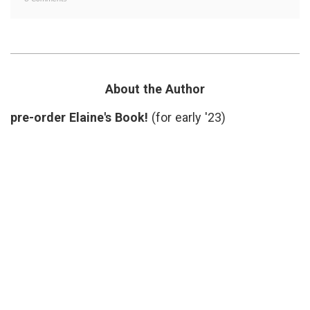
What
doctors
Do
lives
,
We
doctors
Need
time
,
Doctors
health
For?
care
deliver
About the Author
health
care
pre-order Elaine's Book!
(for early '23)
provid
nurses
,
patient
doctor
relatio
patient
physic
shorta