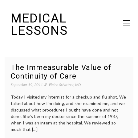
Skip
MEDICAL
to
content
LESSONS
Dr. Elaine Schattner's notes on becoming educated as a patient
The Immeasurable Value of
Continuity of Care
September 19, 2011
Elaine Schattner, MD
Today I visited my internist for a checkup and flu shot. We
talked about how I’m doing, and she examined me, and we
discussed what procedures I ought have done and not
done. She’s been my doctor since the summer of 1987,
when I was an intern at the hospital. We reviewed so
much that […]