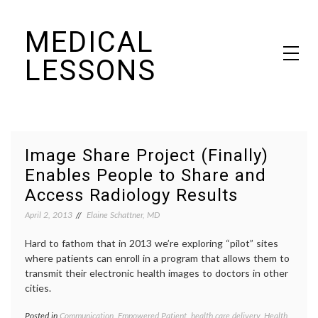
Skip
MEDICAL
to
content
LESSONS
Dr. Elaine Schattner's notes on becoming educated as a patient
Image Share Project (Finally)
Enables People to Share and
Access Radiology Results
April 2, 2013
Elaine Schattner, MD
Hard to fathom that in 2013 we’re exploring “pilot” sites
where patients can enroll in a program that allows them to
transmit their electronic health images to doctors in other
cities.
Posted in
Communication
,
Empowered Patient
,
health care delivery
,
Health
Tagge