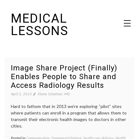
Skip
MEDICAL
to
content
LESSONS
Dr. Elaine Schattner's notes on becoming educated as a patient
Image Share Project (Finally)
Enables People to Share and
Access Radiology Results
April 2, 2013
Elaine Schattner, MD
Hard to fathom that in 2013 we’re exploring “pilot” sites
where patients can enroll in a program that allows them to
transmit their electronic health images to doctors in other
cities.
Posted in
Communication
,
Empowered Patient
,
health care delivery
,
Health
Tagge