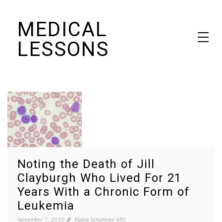
Skip
MEDICAL
to
content
LESSONS
Dr. Elaine Schattner's notes on becoming educated as a patient
Noting the Death of Jill
Clayburgh Who Lived For 21
Years With a Chronic Form of
Leukemia
November 7, 2010
Elaine Schattner, MD