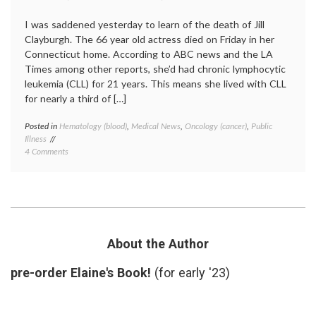
I was saddened yesterday to learn of the death of Jill
Clayburgh. The 66 year old actress died on Friday in her
Connecticut home. According to ABC news and the LA
Times among other reports, she’d had chronic lymphocytic
leukemia (CLL) for 21 years. This means she lived with CLL
for nearly a third of […]
Posted in
Hematology (blood)
,
Medical News
,
Oncology (cancer)
,
Public
Tagge
Illness
blood
on
4 Comments
cancer
Noting
chronic
the
illness
,
Death
chronic
of
lympho
Jill
leukem
Clayburgh
CLL
,
Who
indolen
About the Author
Lived
tumors
For
Jill
pre-order Elaine's Book!
(for early '23)
21
Claybu
Years
With
a