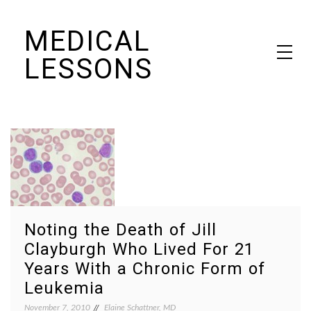
Skip
MEDICAL
to
content
LESSONS
Dr. Elaine Schattner's notes on becoming educated as a patient
Noting the Death of Jill
Clayburgh Who Lived For 21
Years With a Chronic Form of
Leukemia
November 7, 2010
Elaine Schattner, MD