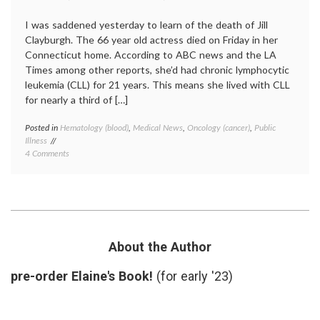
I was saddened yesterday to learn of the death of Jill
Clayburgh. The 66 year old actress died on Friday in her
Connecticut home. According to ABC news and the LA
Times among other reports, she’d had chronic lymphocytic
leukemia (CLL) for 21 years. This means she lived with CLL
for nearly a third of […]
Posted in
Hematology (blood)
,
Medical News
,
Oncology (cancer)
,
Public
Tagge
Illness
blood
on
4 Comments
cancer
Noting
chronic
the
illness
,
Death
chronic
of
lympho
Jill
leukem
Clayburgh
CLL
,
Who
indolen
About the Author
Lived
tumors
For
Jill
pre-order Elaine's Book!
(for early '23)
21
Claybu
Years
With
a