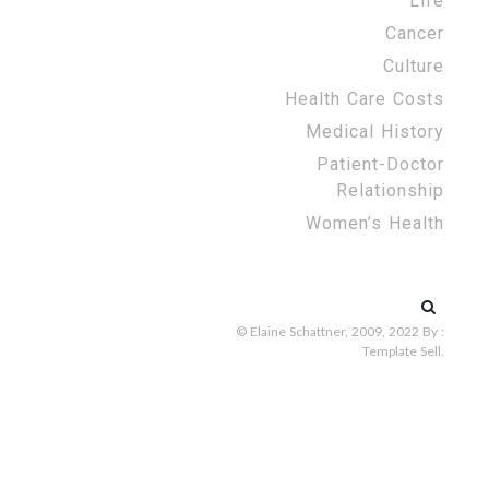
Life
Cancer
Culture
Health Care Costs
Medical History
Patient-Doctor
Relationship
Women’s Health
Search
for:
© Elaine Schattner, 2009, 2022
By :
Template Sell
.