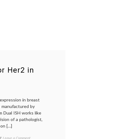
r Her2 in
expression in breast
is manufactured by
m Dual ISH works like
ision of a pathologist,
 on […]
on
Tagged
Leave a Comment