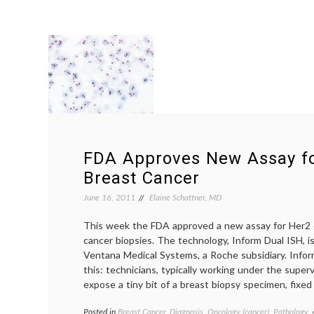
FDA Approves New Assay fo
Breast Cancer
June 16, 2011
Elaine Schattner, MD
This week the FDA approved a new assay for Her2 
cancer biopsies. The technology, Inform Dual ISH, 
Ventana Medical Systems, a Roche subsidiary. Infor
this: technicians, typically working under the superv
expose a tiny bit of a breast biopsy specimen, fixed
Posted in
Breast Cancer
,
Diagnosis
,
Oncology (cancer)
,
Pathology