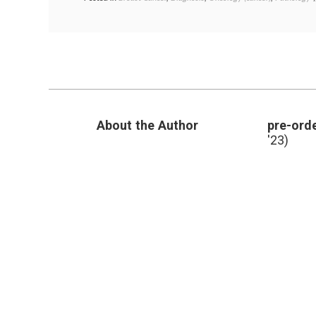
About the Author
pre-orde
'23)