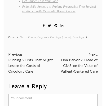
Get Cancer. Lose Your Job?
Palbociclib Appears to Prolong Progression Free Survival
in Women with Metastatic Breast Cancer
Posted in
Breast Cancer
,
Diagnosis
,
Oncology (cancer)
,
Pathology
Tagged
Breast
Cancer
,
breast
Post
Previous:
Next:
cancer
pathology
,
Running 2 Lists That Might
Don Berwick, Head of
navigation
FDA
,
Lessen the Costs of
CMS, on the Value of
Her2
,
Oncology Care
Patient-Centered Care
Her2
assay
,
Inform
Dual
Leave a Reply
ISH
,
ISH
,
oncology
,
Ventana
Medical