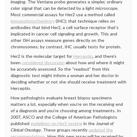
imaging. The Ventana probe generates a simpler, ordinary
color signal that can be detected by a light microscope.
Most commercial assays for Her2 use a method called
immunohistochemistry
(IHC); that technique relies on
antibodies that bind Her2, a cell surface receptor that’s
implicated in cancer cell signaling and growth. This and
other ISH assays measure genes directly on the
chromosomes; by contrast, IHC usually tests for protein.
Her2 is the molecular target for
Herceptin
, and there’s
been
considered discussion
about how and where it might
be accurately assessed. So the “readout” from this
diagnostic test might inform a woman and her doctor in
deciding whether or not she should receive treatment with
Herceptin.
How pathologists evaluate breast biopsy specimens
matters a lot, especially when you’re on the receiving end
of a diagnosis and you’re choosing among treatments. In
2007, ASCO and the College of American Pathologists
published
guidelines on Her2 testing
in the
Journal of
Clinical Oncology
. These groups recently
updated the
recommendations
. How this new assay will be received by