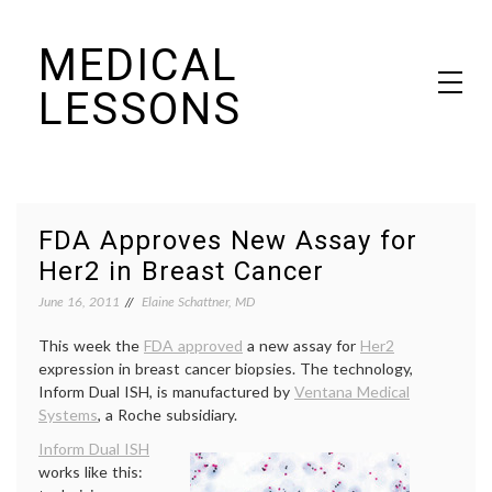
Skip
MEDICAL
to
content
LESSONS
Dr. Elaine Schattner's notes on becoming educated as a patient
FDA Approves New Assay for
Her2 in Breast Cancer
June 16, 2011
Elaine Schattner, MD
This week the
FDA approved
a new assay for
Her2
expression in breast cancer biopsies. The technology,
Inform Dual ISH, is manufactured by
Ventana Medical
Systems
, a Roche subsidiary.
Inform Dual ISH
works like this: