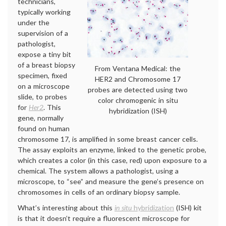
technicians,
typically working
under the
supervision of a
pathologist,
expose a tiny bit
of a breast biopsy
From Ventana Medical: the
specimen, fixed
HER2 and Chromosome 17
on a microscope
probes are detected using two
slide, to probes
color chromogenic in situ
for
Her2
. This
hybridization (ISH)
gene, normally
found on human
chromosome 17, is amplified in some breast cancer cells.
The assay exploits an enzyme, linked to the genetic probe,
which creates a color (in this case, red) upon exposure to a
chemical. The system allows a pathologist, using a
microscope, to “see” and measure the gene’s presence on
chromosomes in cells of an ordinary biopsy sample.
What’s interesting about this
in situ
hybridization
(ISH) kit
is that it doesn’t require a fluorescent microscope for