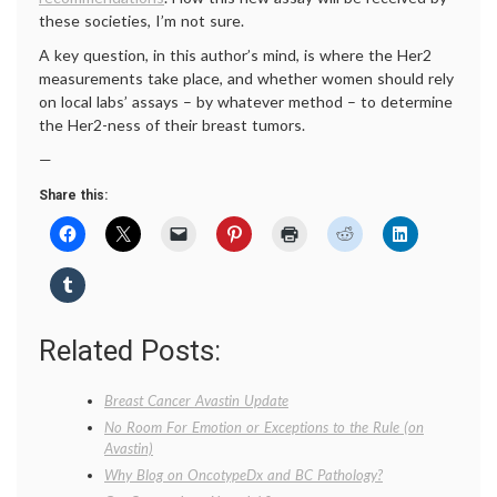
these societies, I’m not sure.
A key question, in this author’s mind, is where the Her2
measurements take place, and whether women should rely
on local labs’ assays – by whatever method – to determine
the Her2-ness of their breast tumors.
—
Share this:
Related Posts:
Breast Cancer Avastin Update
No Room For Emotion or Exceptions to the Rule (on
Avastin)
Why Blog on OncotypeDx and BC Pathology?