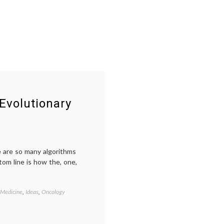
Evolutionary
re are so many algorithms
tom line is how the, one,
 Medicine
,
Ideas
,
Oncology
Tagged
Breast
Cancer
,
clinical