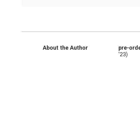
Outlier’s
Message,
and
Evolutionary
Science
in
Breast
Cancer
About the Author
pre-orde
'23)