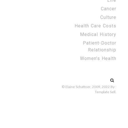
Life
Cancer
Culture
Health Care Costs
Medical History
Patient-Doctor
Relationship
Women’s Health
Search
for:
© Elaine Schattner, 2009, 2022
By :
Template Sell
.