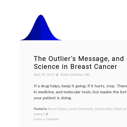
The Outlier’s Message, and 
Science in Breast Cancer
April 10, 2012
Elaine Schattner, MD
If a drug helps, keep it going; if it hurts, stop. The
in medicine, and molecular tools, but maybe the bot
your patient is doing.
Posted in
Breast Cancer
,
cancer treatment
,
clinical trials
,
Future of
(cancer)
on
Leave a Comment
The