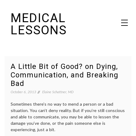
Skip
MEDICAL
to
content
LESSONS
Dr. Elaine Schattner's notes on becoming educated as a patient
A Little Bit of Good? on Dying,
Communication, and Breaking
Bad
October 6, 2013
Elaine Schattner, MD
Sometimes there’s no way to mend a person or a bad
situation. You can’t deny reality. But if you’re still conscious
and able to communicate, you may be able to lessen the
damage you’ve done, or the pain someone else is
experiencing, just a bit.