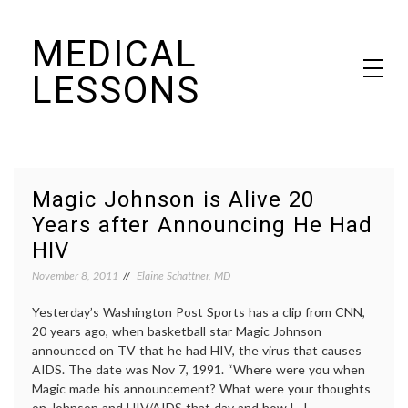
Skip
MEDICAL
to
content
LESSONS
Dr. Elaine Schattner's notes on becoming educated as a patient
Magic Johnson is Alive 20
Years after Announcing He Had
HIV
November 8, 2011
Elaine Schattner, MD
Yesterday’s Washington Post Sports has a clip from CNN,
20 years ago, when basketball star Magic Johnson
announced on TV that he had HIV, the virus that causes
AIDS. The date was Nov 7, 1991. “Where were you when
Magic made his announcement? What were your thoughts
on Johnson and HIV/AIDS that day and how […]