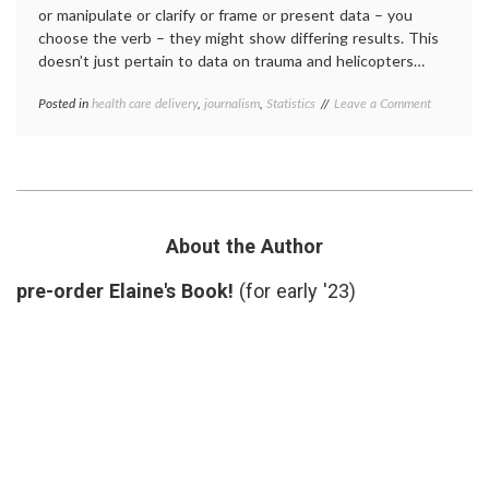
or manipulate or clarify or frame or present data – you
choose the verb – they might show differing results. This
doesn’t just pertain to data on trauma and helicopters…
on
Posted in
health care delivery
,
journalism
,
Statistics
Tagged
Leave a Comment
A
CER
,
JAMA
comparative
Press
effectiveness
Briefing
research
,
on
helicopters
,
CER,
HEMS
,
Helicopter
informatics
,
About the Author
and
JAMA
,
Time
medical
pre-order Elaine's Book!
(for early '23)
for
meetings
,
Questions
methodology
,
statistics
,
trials
,
value
of
questions