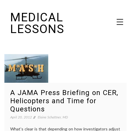
Skip
MEDICAL
to
content
LESSONS
Dr. Elaine Schattner's notes on becoming educated as a patient
A JAMA Press Briefing on CER,
Helicopters and Time for
Questions
April 20, 2012
Elaine Schattner, MD
What’s clear is that depending on how investigators adjust