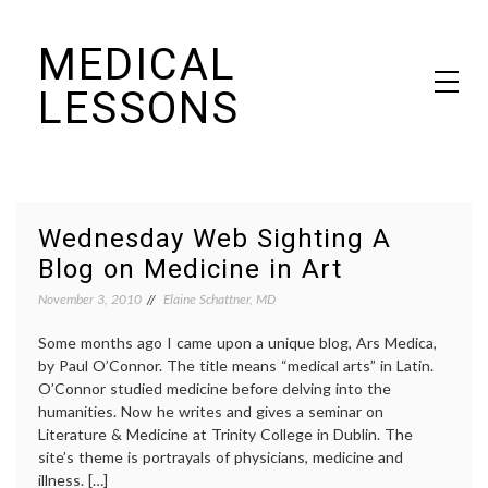
Skip
MEDICAL
to
content
LESSONS
Dr. Elaine Schattner's notes on becoming educated as a patient
Wednesday Web Sighting A
Blog on Medicine in Art
November 3, 2010
Elaine Schattner, MD
Some months ago I came upon a unique blog, Ars Medica,
by Paul O’Connor. The title means “medical arts” in Latin.
O’Connor studied medicine before delving into the
humanities. Now he writes and gives a seminar on
Literature & Medicine at Trinity College in Dublin. The
site’s theme is portrayals of physicians, medicine and
illness. […]