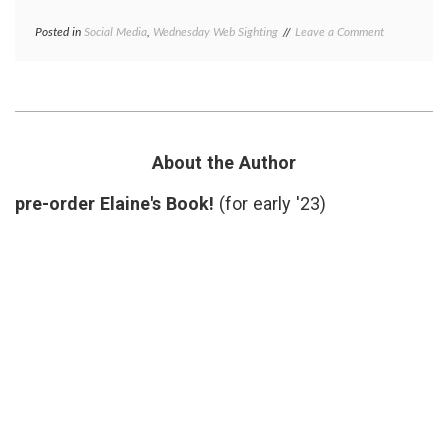
on
Posted in
Social Media
,
Wednesday Web Sighting
Tagged
Leave a Comment
Wednesday
Ars
Web
Medica
,
Sighting
medical
A
blogs
,
Blog
medicine
on
in
Medicine
literature
About the Author
in
Art
pre-order Elaine's Book!
(for early '23)