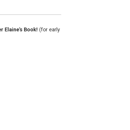
care
costs
,
clinical
trials
,
CTs
,
r Elaine's Book!
(for early
MRIs
,
oncology
,
post-
treatment
surveillance
,
x-
rays