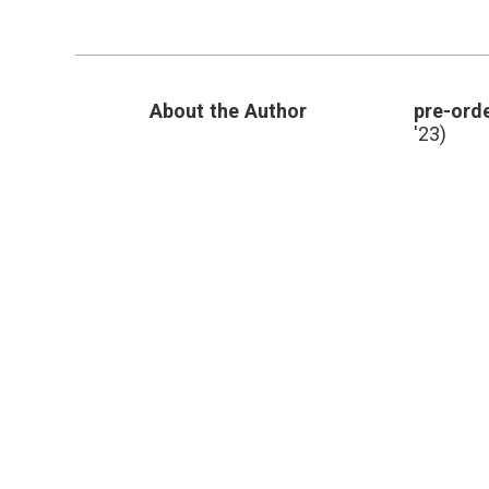
by
Reducing
Tests
After
Treatment
About the Author
pre-orde
'23)