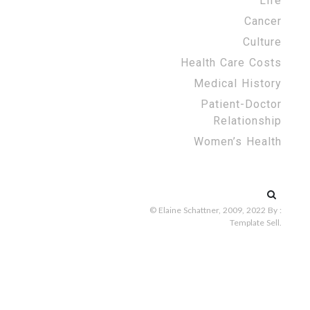
Life
Cancer
Culture
Health Care Costs
Medical History
Patient-Doctor
Relationship
Women’s Health
Search
for:
© Elaine Schattner, 2009, 2022
By :
Template Sell
.