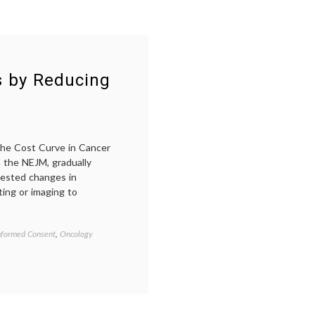
s by Reducing
 the Cost Curve in Cancer
n the NEJM, gradually
gested changes in
sting or imaging to
nformed Consent
,
Oncology
Tagged
blood
tests
after
cancer
treatment
,
cancer