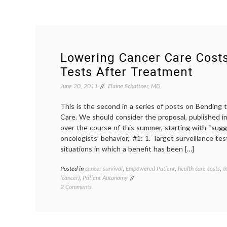
Lowering Cancer Care Cost
Tests After Treatment
June 20, 2011
Elaine Schattner, MD
This is the second in a series of posts on Bending
Care. We should consider the proposal, published i
over the course of this summer, starting with “sug
oncologists’ behavior,” #1: 1. Target surveillance te
situations in which a benefit has been […]
Posted in
cancer survival
,
Empowered Patient
,
health care costs
,
I
(cancer)
,
Patient Autonomy
on
2 Comments
Lowering
Cancer
Care
Costs