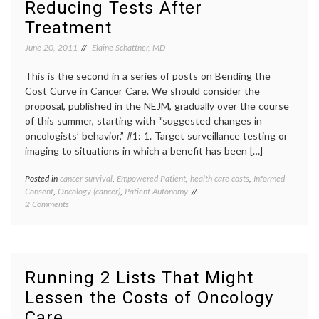
Reducing Tests After
Drug
at
Treatment
a
Time,
June 20, 2011
Elaine Schattner, MD
Sequentially
This is the second in a series of posts on Bending the
Cost Curve in Cancer Care. We should consider the
proposal, published in the NEJM, gradually over the course
of this summer, starting with “suggested changes in
oncologists’ behavior,” #1: 1. Target surveillance testing or
imaging to situations in which a benefit has been […]
Posted in
cancer survival
,
Empowered Patient
,
health care costs
,
Informed
Tagge
Consent
,
Oncology (cancer)
,
Patient Autonomy
blood
on
2 Comments
tests
Lowering
after
Cancer
cancer
Care
treatm
Costs
cancer
by
care
Running 2 Lists That Might
Reducing
costs
,
Lessen the Costs of Oncology
Tests
clinical
After
trials
,
Care
Treatment