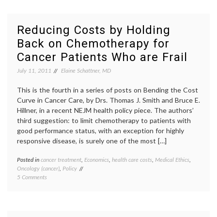
Care
costs
,
Costs:
cancer
Why
drugs
,
Reducing Costs by Holding
Not
chemotherapy
,
Back on Chemotherapy for
Offer
colony
Neulasta
stimulating
Cancer Patients Who are Frail
in
factors
,
Smaller
dose
July 11, 2011
Elaine Schattner, MD
Vials?
modification
,
Leukine
,
This is the fourth in a series of posts on Bending the Cost
Neulasta
,
Curve in Cancer Care, by Drs. Thomas J. Smith and Bruce E.
WBCs
,
Hillner, in a recent NEJM health policy piece. The authors’
white
blood
third suggestion: to limit chemotherapy to patients with
cells
good performance status, with an exception for highly
responsive disease, is surely one of the most […]
Posted in
cancer treatment
,
Economics
,
health care costs
,
Medical Ethics
,
Tagge
Oncology (cancer)
,
Policy
cancer
on
5 Comments
care
Reducing
costs
,
Costs
cancer
by
treatm
Holding
chemot