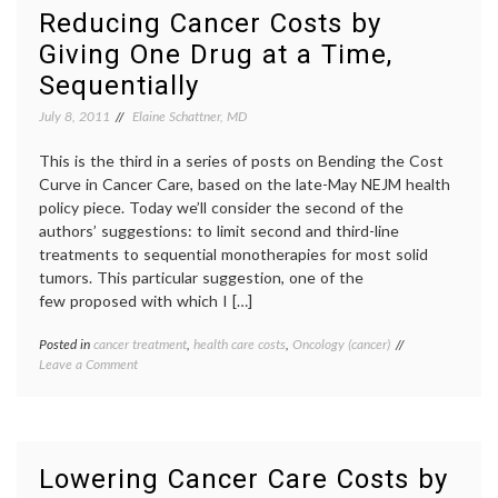
Back
end-
Reducing Cancer Costs by
on
of-
Giving One Drug at a Time,
Chemotherapy
life
,
for
health
Sequentially
Cancer
care
Patients
policy
,
July 8, 2011
Elaine Schattner, MD
Who
NEJM
,
are
oncolo
This is the third in a series of posts on Bending the Cost
Frail
perfor
Curve in Cancer Care, based on the late-May NEJM health
status
,
policy piece. Today we’ll consider the second of the
rationi
authors’ suggestions: to limit second and third-line
treatments to sequential monotherapies for most solid
tumors. This particular suggestion, one of the
few proposed with which I […]
Posted in
cancer treatment
,
health care costs
,
Oncology (cancer)
Tagged
on
Leave a Comment
cancer
Reducing
care
Cancer
costs
,
Costs
cancer
by
drugs
,
Giving
sequential
Lowering Cancer Care Costs by
One
monotherapy