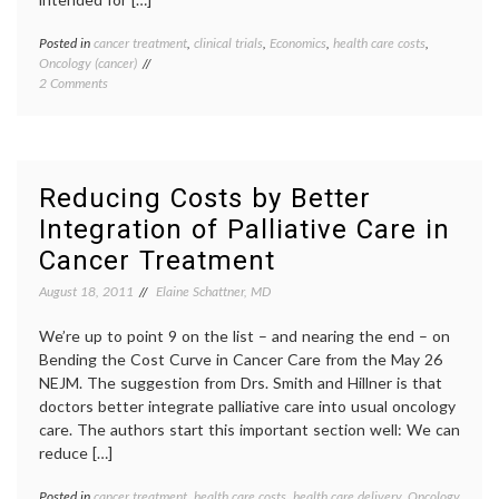
Posted in
cancer treatment
,
clinical trials
,
Economics
,
health care costs
,
Tagge
Oncology (cancer)
cancer
on
2 Comments
care
Reducing
costs
,
Cancer
CER
,
Care
compar
Costs
effect
by
resear
Reducing Costs by Better
Comparative
cost
Integration of Palliative Care in
and
effect
Cost-
multipl
Cancer Treatment
Effectiveness
diseas
Research
NEJM
,
August 18, 2011
Elaine Schattner, MD
(CER)
oncolo
rationi
We’re up to point 9 on the list – and nearing the end – on
Bending the Cost Curve in Cancer Care from the May 26
NEJM. The suggestion from Drs. Smith and Hillner is that
doctors better integrate palliative care into usual oncology
care. The authors start this important section well: We can
reduce […]
Posted in
cancer treatment
,
health care costs
,
health care delivery
,
Oncology
Tagge