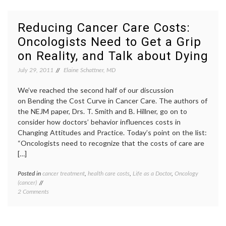
Cancer
care
Care
costs
,
Costs
decisio
Reducing Cancer Care Costs:
by
aids
,
Oncologists Need to Get a Grip
Resetting
empat
Expectations,
hope
,
on Reality, and Talk about Dying
and
Lake
Hope
Wobeg
July 29, 2011
Elaine Schattner, MD
effect
,
Laugh
We’ve reached the second half of our discussion
Sing
on Bending the Cost Curve in Cancer Care. The authors of
and
the NEJM paper, Drs. T. Smith and B. Hillner, go on to
Eat
Like
consider how doctors’ behavior influences costs in
a
Changing Attitudes and Practice. Today’s point on the list:
Pig
,
“Oncologists need to recognize that the costs of care are
oncolo
[…]
optimi
realis
Posted in
cancer treatment
,
health care costs
,
Life as a Doctor
,
Oncology
Tagge
Resett
(cancer)
cancer
Expect
on
2 Comments
care
Reducing
costs
,
Cancer
denial
Care
of