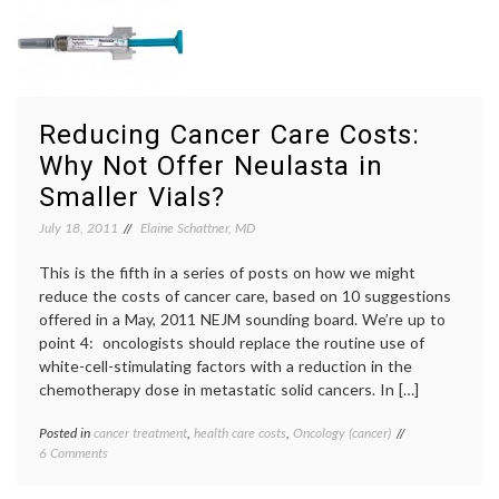
by
non-
Limiting
respon
Chemotherapy
oncolo
in
palliat
Patients
care
,
Who
realis
Reducing Cancer Care Costs:
Aren’t
Responding
Why Not Offer Neulasta in
Smaller Vials?
July 18, 2011
Elaine Schattner, MD
This is the fifth in a series of posts on how we might
reduce the costs of cancer care, based on 10 suggestions
offered in a May, 2011 NEJM sounding board. We’re up to
point 4: oncologists should replace the routine use of
white-cell-stimulating factors with a reduction in the
chemotherapy dose in metastatic solid cancers. In […]
Posted in
cancer treatment
,
health care costs
,
Oncology (cancer)
Tagged
on
6 Comments
Amgen
,
Reducing
cancer
Cancer
care