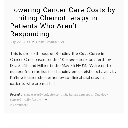
Costs:
death
,
Oncologists
end-
Lowering Cancer Care Costs by
Need
of-
Limiting Chemotherapy in
to
life
,
Get
honest
Patients Who Aren’t
a
oncolo
Grip
palliat
Responding
on
care
,
July 22, 2011
Reality,
Elaine Schattner, MD
realis
and
Talk
This is the sixth post on Bending the Cost Curve in
about
Cancer Care, based on the 10 suggestions put forth by
Dying
Drs. Smith and Hillner in the May 26 NEJM. We’re up to
number 5 on the list for changing oncologists’ behavior: by
limiting further chemotherapy to clinical trial drugs in
patients who are not […]
Posted in
cancer treatment
,
clinical trials
,
health care costs
,
Oncology
Tagge
(cancer)
,
Palliative Care
cancer
on
2 Comments
care
Lowering
costs
,
Cancer
cancer
Care
treatm
Costs
chemot