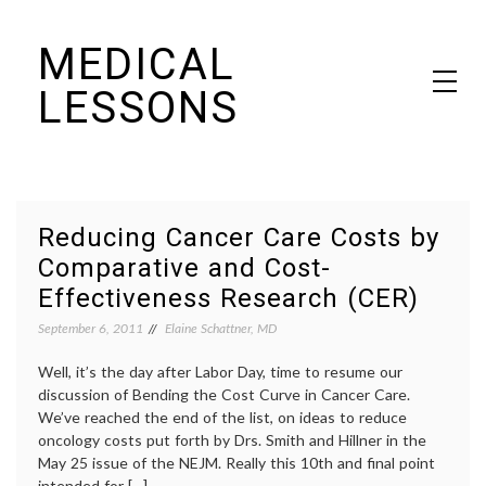
Skip
MEDICAL
to
content
LESSONS
Dr. Elaine Schattner's notes on becoming educated as a patient
Reducing Cancer Care Costs by
Comparative and Cost-
Effectiveness Research (CER)
September 6, 2011
Elaine Schattner, MD
Well, it’s the day after Labor Day, time to resume our
discussion of Bending the Cost Curve in Cancer Care.
We’ve reached the end of the list, on ideas to reduce
oncology costs put forth by Drs. Smith and Hillner in the
May 25 issue of the NEJM. Really this 10th and final point
intended for […]