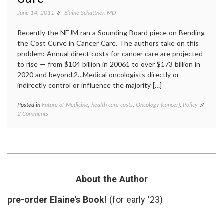
CTs
,
MRIs
,
June 14, 2011
Elaine Schattner, MD
oncolo
post-
Recently the NEJM ran a Sounding Board piece on Bending
treatm
the Cost Curve in Cancer Care. The authors take on this
surveil
problem: Annual direct costs for cancer care are projected
x-
rays
to rise — from $104 billion in 20061 to over $173 billion in
2020 and beyond.2…Medical oncologists directly or
indirectly control or influence the majority […]
Posted in
Future of Medicine
,
health care costs
,
Oncology (cancer)
,
Policy
Tagge
on
2 Comments
cancer
Running
care
2
costs
,
Lists
cancer
That
medici
Might
Future
Lessen
of
the
Medici
About the Author
Costs
health
of
care
pre-order Elaine's Book!
(for early '23)
Oncology
costs
,
Care
health
care