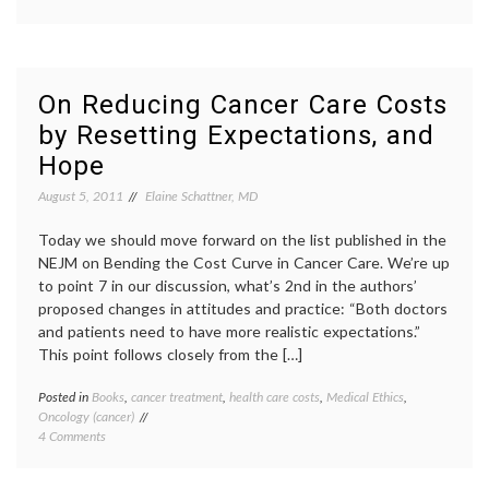
Reducing
costs
,
Cancer
cogniti
Care
work
,
Costs:
commun
The
in
On Reducing Cancer Care Costs
Value
medici
by Resetting Expectations, and
of
oncolog
Physicians’
physic
Hope
Cognitive
compen
Work
physici
August 5, 2011
Elaine Schattner, MD
time
,
practic
Today we should move forward on the list published in the
of
NEJM on Bending the Cost Curve in Cancer Care. We’re up
oncolo
to point 7 in our discussion, what’s 2nd in the authors’
review
test
proposed changes in attitudes and practice: “Both doctors
results
and patients need to have more realistic expectations.”
thinkin
This point follows closely from the […]
Posted in
Books
,
cancer treatment
,
health care costs
,
Medical Ethics
,
Tagge
Oncology (cancer)
Anato
on
4 Comments
of
On
Hope
,
Reducing
cancer