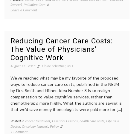
(cancer)
,
Palliative Care
Aetna
on
Leave a Comment
Compas
Reducing
Care
Costs
Progr
by
cancer
Better
care
Integration
costs
,
Reducing Cancer Care Costs:
of
end-
The Value of Physicians’
Palliative
of-
Care
life
,
Cognitive Work
in
health
Cancer
care
August 11, 2011
Elaine Schattner, MD
Treatment
costs
,
NEJM
,
We’ve reached what may be my favorite of the proposed
oncolo
ways to reduce cancer care costs, published in the NEJM
palliat
by Drs. Smith and Hillner. Idea Number 8 is to realign
care
compensation to value cognitive services, rather than
chemotherapy, more highly. What the authors are saying is
that we’d save money if oncologists were paid more for […]
Posted in
cancer treatment
,
Essential Lessons
,
health care costs
,
Life as a
Tagge
Doctor
,
Oncology (cancer)
,
Policy
cancer
on
1 Comment
care