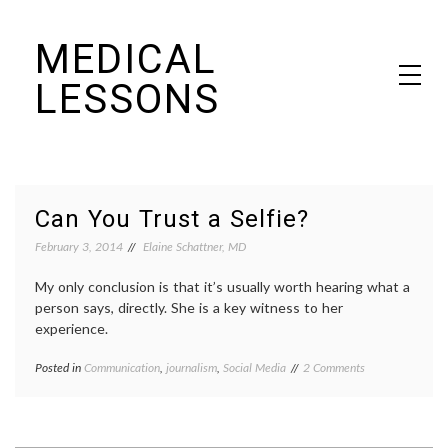
Skip
MEDICAL
to
content
LESSONS
Dr. Elaine Schattner's notes on becoming educated as a patient
Can You Trust a Selfie?
February 3, 2014
Elaine Schattner, MD
My only conclusion is that it’s usually worth hearing what a
person says, directly. She is a key witness to her
experience.
on
Posted in
Communication
,
journalism
,
Social Media
Tagged
2 Comments
Can
experience
,
You
journalism
,
Trust
narratives
,
a
Nick