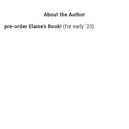
Selfie?
Kristof
,
patient-
doctor
About the Author
relationships
,
patients'
pre-order Elaine's Book!
(for early '23)
voices
,
quotes
,
subjectivity
,
truth