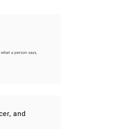
g what a person says,
on
s
Can
You
Trust
a
Selfie?
s
,
cer, and