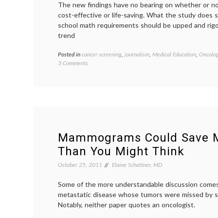
The new findings have no bearing on whether or no
cost-effective or life-saving. What the study does 
school math requirements should be upped and rigo
trend
Posted in
cancer screening
,
journalism
,
Medical Education
,
Oncolog
on
3 Comments
What
Does
it
Mean
if
Primary
Care
Doctors
Mammograms Could Save M
Get
Than You Might Think
the
Answers
October 25, 2011
Elaine Schattner, MD
Wrong
About
Some of the more understandable discussion come
Screening
metastatic disease whose tumors were missed by 
Stats?
Notably, neither paper quotes an oncologist.