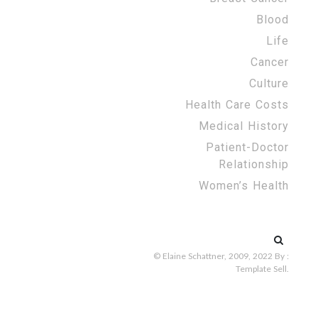
Blood
Life
Cancer
Culture
Health Care Costs
Medical History
Patient-Doctor
Relationship
Women’s Health
Search
for:
© Elaine Schattner, 2009, 2022
By :
Template Sell
.