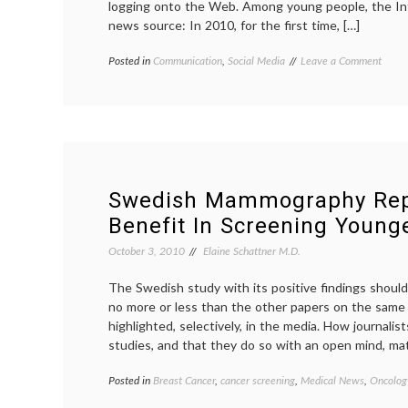
logging onto the Web. Among young people, the In
news source: In 2010, for the first time, […]
on
Posted in
Communication
,
Social Media
Tagged
Leave a Comment
Intern
education
,
Surpa
Internet
,
TV
Internet
as
news
,
Prime
journalism
,
News
medical
Sourc
information
,
for
news
,
Swedish Mammography Rep
Young
Pew
Benefit In Screening Youn
Adult
Research
Center
,
October 3, 2010
Elaine Schattner M.D.
social
media
,
The Swedish study with its positive findings should 
sources
,
no more or less than the other papers on the same
TV
news
highlighted, selectively, in the media. How journal
studies, and that they do so with an open mind, mat
Posted in
Breast Cancer
,
cancer screening
,
Medical News
,
Oncology