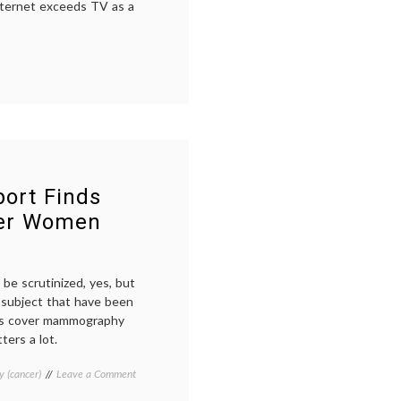
ternet exceeds TV as a
et
sses
e
ort Finds
ger Women
s
be scrutinized, yes, but
 subject that have been
ists cover mammography
ters a lot.
on
 (cancer)
Tagged
Leave a Comment
Swedish
ages