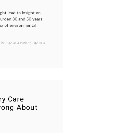
ight lead to insight on
 burden 30 and 50 years
ea of environmental
Life
,
Life as a Patient
,
Life as a
Tagged
ASCO
,
cancer
blogs
,
cancer
causes
,
Debra
Sherman
,
environmental
oncology
,
Future
ry Care
of
rong About
Medicine
,
journalism
,
research