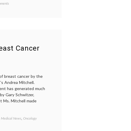
on
d
ments
Mammograms
mic
Could
ine
,
Save
t
More
r
,
Lives
ive
Than
You
outh
Might
ute
,
east Cancer
Think
,
ates
,
of breast cancer by the
lism
,
’s Andrea Mitchell.
ograms
,
ography
,
ment has generated much
ning
 by Gary Schwitzer,
oversy
t Ms. Mitchell made
,
Medical News
,
Oncology
Tagged
1
in