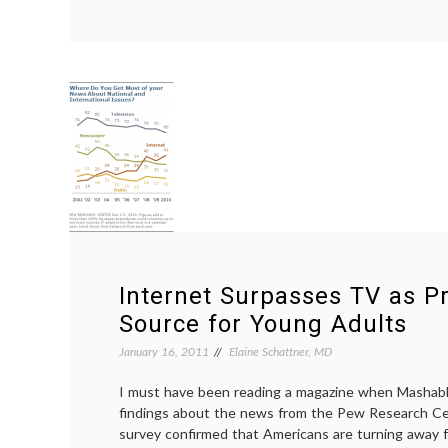
1
in
70
Women
Develops
Breast
Cancer
Before
Reaching
50
Years
Internet Surpasses TV as 
Source for Young Adults
January 16, 2011
Elaine Schattner, MD
I must have been reading a magazine when Mashab
findings about the news from the Pew Research C
survey confirmed that Americans are turning away