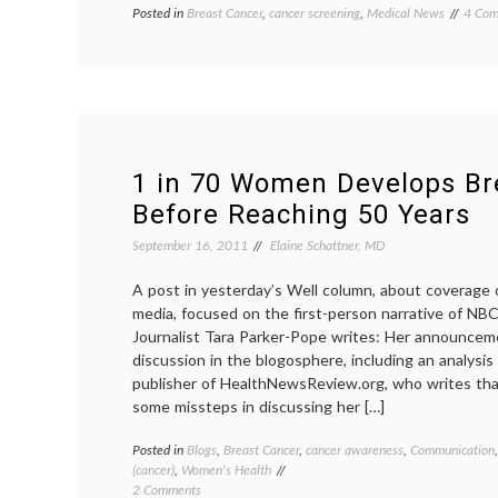
Posted in
Breast Cancer
,
cancer screening
,
Medical News
Tagge
4 Com
acade
medic
Breas
Cance
cognit
bias
,
Dartm
Instit
1 in 70 Women Develops Br
Dr.
Before Reaching 50 Years
H.
G.
September 16, 2011
Elaine Schattner, MD
Welch
estim
A post in yesterday’s Well column, about coverage 
journa
media, focused on the first-person narrative of NBC
mamm
mamm
Journalist Tara Parker-Pope writes: Her announce
scree
discussion in the blogosphere, including an analysis
contr
publisher of HealthNewsReview.org, who writes tha
some missteps in discussing her […]
Posted in
Blogs
,
Breast Cancer
,
cancer awareness
,
Communication
(cancer)
,
Women's Health
on
2 Comments