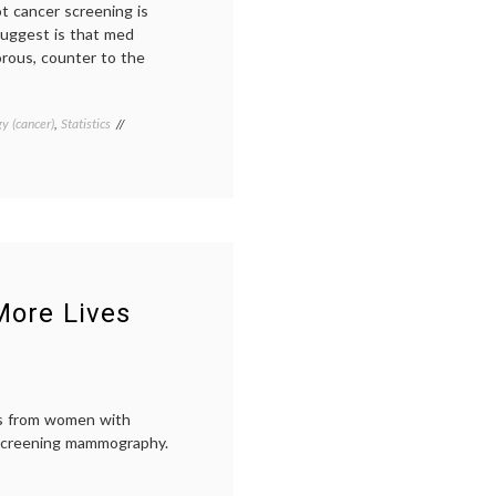
t cancer screening is
suggest is that med
rous, counter to the
y (cancer)
,
Statistics
Tagged
cancer
agencies
,
cancer
screening
,
journalism
,
lead-
time
bias
,
medical
ore Lives
education
,
medical
information
,
NNT
,
physicians'
s from women with
knowledge
,
screening mammography.
statistics