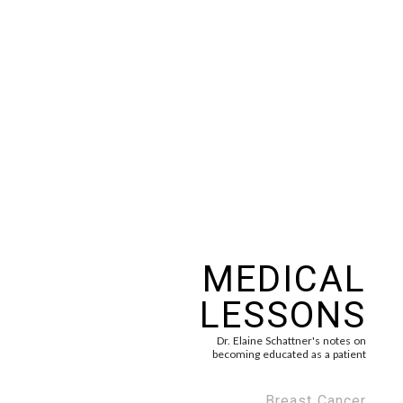
MEDICAL
LESSONS
Dr. Elaine Schattner's notes on
becoming educated as a patient
Breast Cancer