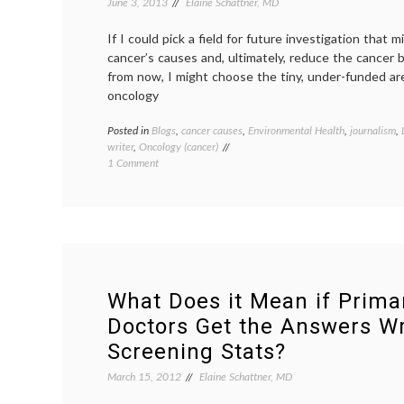
June 3, 2013
Elaine Schattner, MD
subjectivity
,
truth
If I could pick a field for future investigation that m
cancer’s causes and, ultimately, reduce the cancer
from now, I might choose the tiny, under-funded ar
oncology
Posted in
Blogs
,
cancer causes
,
Environmental Health
,
journalism
,
writer
,
Oncology (cancer)
on
1 Comment
On
Friends
Affected
by
Cancer,
and
Environment
Oncology
What Does it Mean if Prima
Doctors Get the Answers W
Screening Stats?
March 15, 2012
Elaine Schattner, MD