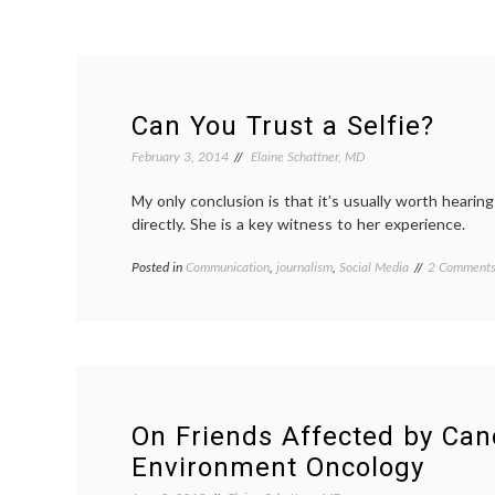
Can You Trust a Selfie?
February 3, 2014
Elaine Schattner, MD
My only conclusion is that it’s usually worth hearin
directly. She is a key witness to her experience.
Posted in
Communication
,
journalism
,
Social Media
Tagged
2 Comment
experience
,
journalism
,
narratives
,
Nick
Kristof
,
patient-
doctor
relationship
On Friends Affected by Can
patients'
Environment Oncology
voices
,
quotes
,