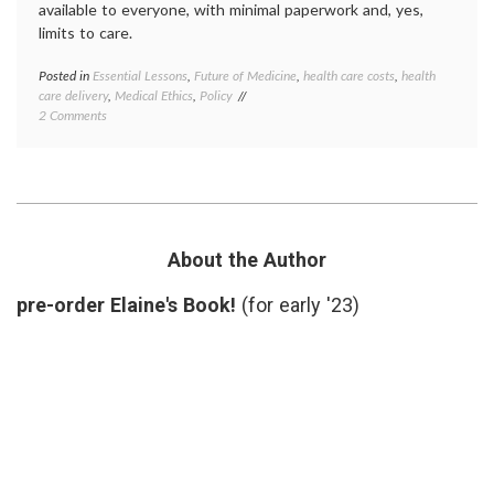
available to everyone, with minimal paperwork and, yes,
limits to care.
Posted in
Essential Lessons
,
Future of Medicine
,
health care costs
,
health
Tagge
care delivery
,
Medical Ethics
,
Policy
ACA
,
on
2 Comments
HCR
,
Why
health
I
care
Support
costs
,
Health
health
Care
care
Reform
reform
medica
About the Author
ethics
,
Nation
pre-order Elaine's Book!
(for early '23)
Health
Plan
,
rationi
Supre
Court