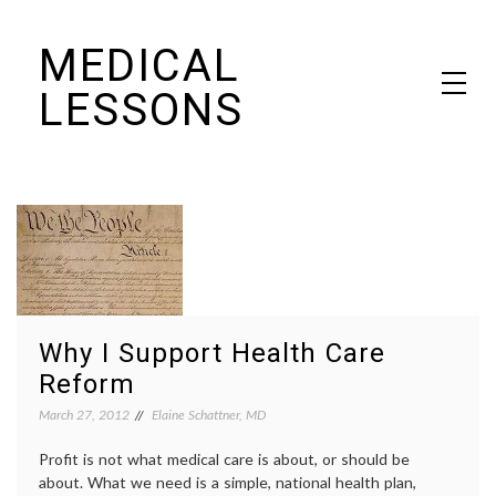
Skip
MEDICAL
to
content
LESSONS
Dr. Elaine Schattner's notes on becoming educated as a patient
Why I Support Health Care
Reform
March 27, 2012
Elaine Schattner, MD
Profit is not what medical care is about, or should be
about. What we need is a simple, national health plan,