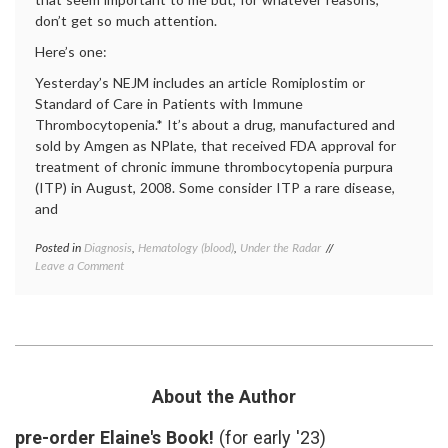
don’t get so much attention.
Here’s one:
Yesterday’s NEJM includes an article Romiplostim or
Standard of Care in Patients with Immune
Thrombocytopenia.* It’s about a drug, manufactured and
sold by Amgen as NPlate, that received FDA approval for
treatment of chronic immune thrombocytopenia purpura
(ITP) in August, 2008. Some consider ITP a rare disease,
and
Posted in
Diagnosis
,
Hematology (blood)
,
Under the Radar
Tagged
on
Leave a Comment
chronic
Considering
immune
Evidence
thrombocytopenic
for
purpura
,
a
eltrombopag
,
New
evidence-
Drug
based
for
medicine
,
About the Author
Immune
ITP
,
Thrombocytopenia
NPlate
,
pre-order Elaine's Book!
(for early '23)
Purpura
Promacta
,