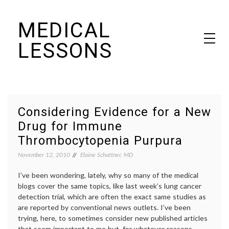
Skip
MEDICAL
to
content
LESSONS
Dr. Elaine Schattner's notes on becoming educated as a patient
Considering Evidence for a New
Drug for Immune
Thrombocytopenia Purpura
November 12, 2010
Elaine Schattner, MD
I’ve been wondering, lately, why so many of the medical
blogs cover the same topics, like last week’s lung cancer
detection trial, which are often the exact same studies as
are reported by conventional news outlets. I’ve been
trying, here, to sometimes consider new published articles
that seem important to me but, for whatever reasons,