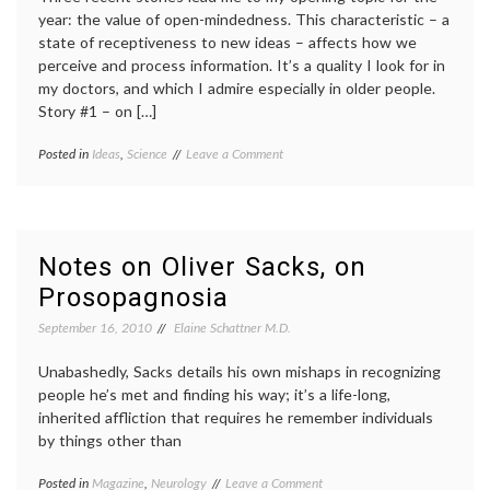
year: the value of open-mindedness. This characteristic – a
state of receptiveness to new ideas – affects how we
perceive and process information. It’s a quality I look for in
my doctors, and which I admire especially in older people.
Story #1 – on […]
on
Posted in
Ideas
,
Science
Tagged
Leave a Comment
On
alternative
the
medicine
,
Value
cognitive
of
fitness
,
Open-
echinacea
,
Notes on Oliver Sacks, on
Mindedness
Oliver
Prosopagnosia
Sacks
,
open-
September 16, 2010
Elaine Schattner M.D.
mindedness
,
placebo
Unabashedly, Sacks details his own mishaps in recognizing
effect
,
uncertainty
people he’s met and finding his way; it’s a life-long,
inherited affliction that requires he remember individuals
by things other than
on
Posted in
Magazine
,
Neurology
Tagged
Leave a Comment