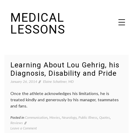
Skip
MEDICAL
to
content
LESSONS
Dr. Elaine Schattner's notes on becoming educated as a patient
Learning About Lou Gehrig, his
Diagnosis, Disability and Pride
January 26, 2014
Elaine Schattner, MD
Once the athlete acknowledges his limitations, he is
treated kindly and generously by his manager, teammates
and fans.
Posted in
Communication
,
Movies
,
Neurology
,
Public Illness
,
Quotes
,
Tagge
Reviews
ALS
,
on
Leave a Comment
Amyotr