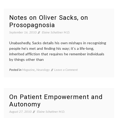
to
thromb
Wear
DVT
,
In
hyperc
Notes on Oliver Sacks, on
the
state
,
Prosopagnosia
Hospital
preven
While
thromb
September 16, 2010
Elaine Schattner M.D.
Recovering
From
a
Unabashedly, Sacks details his own mishaps in recognizing
Stroke
people he’s met and finding his way; it’s a life-long,
inherited affliction that requires he remember individuals
by things other than
on
Posted in
Magazine
,
Neurology
Tagged
Leave a Comment
Notes
face
on
blindness
,
Oliver
Neurology
,
Sacks,
Oliver
on
Sacks
,
On Patient Empowerment and
Prosopagnosia
prosopagnosia
,
Autonomy
the
New
August 27, 2010
Elaine Schattner M.D.
Yorker