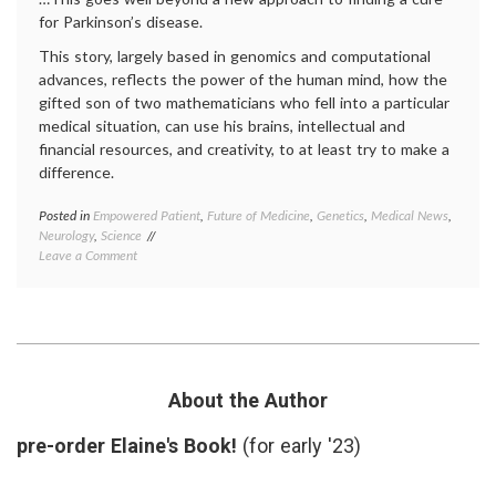
auton
for Parkinson’s disease.
patient
This story, largely based in genomics and computational
doctor
relatio
advances, reflects the power of the human mind, how the
Twitte
gifted son of two mathematicians who fell into a particular
medical situation, can use his brains, intellectual and
financial resources, and creativity, to at least try to make a
difference.
Posted in
Empowered Patient
,
Future of Medicine
,
Genetics
,
Medical News
,
Tagge
Neurology
,
Science
diagno
on
Leave a Comment
kinase
On
inhibit
Sergey’s
LRRK2
Search
medica
(for
resear
a
Parkin
Cure
sergey
for
brin
About the Author
Parkinson’s
Disease)
pre-order Elaine's Book!
(for early '23)