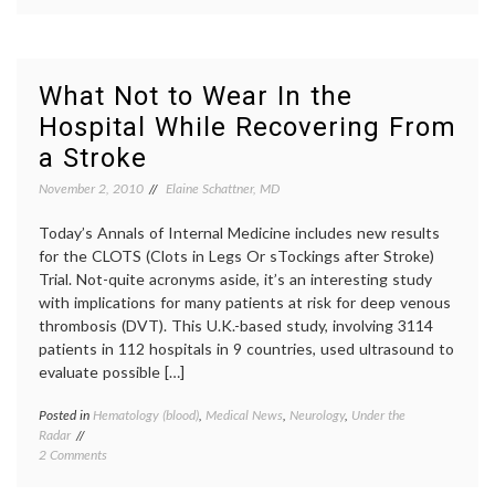
Learning
Lateral
About
Scleros
Lou
baseba
Gehrig,
debilit
his
disabil
What Not to Wear In the
Diagnosis,
health
Hospital While Recovering From
Disability
statist
and
Lou
a Stroke
Pride
Gehrig
Pride
November 2, 2010
Elaine Schattner, MD
of
the
Today’s Annals of Internal Medicine includes new results
Yanke
for the CLOTS (Clots in Legs Or sTockings after Stroke)
public
Trial. Not-quite acronyms aside, it’s an interesting study
illness
with implications for many patients at risk for deep venous
thrombosis (DVT). This U.K.-based study, involving 3114
patients in 112 hospitals in 9 countries, used ultrasound to
evaluate possible […]
Posted in
Hematology (blood)
,
Medical News
,
Neurology
,
Under the
Tagge
Radar
compre
on
2 Comments
stocki
What
deep
Not
venous