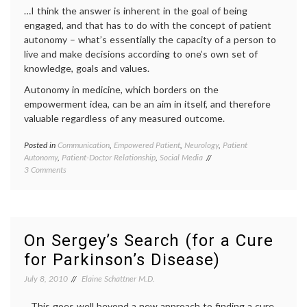
…I think the answer is inherent in the goal of being
engaged, and that has to do with the concept of patient
autonomy – what’s essentially the capacity of a person to
live and make decisions according to one’s own set of
knowledge, goals and values.
Autonomy in medicine, which borders on the
empowerment idea, can be an aim in itself, and therefore
valuable regardless of any measured outcome.
Posted in
Communication
,
Empowered Patient
,
Neurology
,
Patient
Tagge
Autonomy
,
Patient-Doctor Relationship
,
Social Media
e-
on
3 Comments
health
,
On
educat
Patient
empow
Empowerment
patient
and
health
,
Autonomy
interne
On Sergey’s Search (for a Cure
medici
for Parkinson’s Disease)
medica
ethics
,
July 8, 2010
Elaine Schattner M.D.
medica
inform
…This goes well beyond a new approach to finding a cure
patient