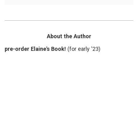
A
care
,
Message
generosity
,
for
holidays
,
Doctors,
life
on
as
Christmas
a
in
doctor
,
About the Author
the
on
Hospital
call
,
pre-order Elaine's Book!
(for early '23)
patients'
needs