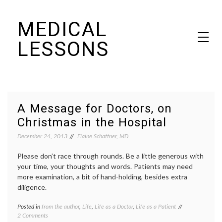
Skip
MEDICAL
to
content
LESSONS
Dr. Elaine Schattner's notes on becoming educated as a patient
A Message for Doctors, on
Christmas in the Hospital
December 24, 2013
Elaine Schattner, MD
Please don’t race through rounds. Be a little generous with
your time, your thoughts and words. Patients may need
more examination, a bit of hand-holding, besides extra
diligence.
Posted in
from the author
,
Life
,
Life as a Doctor
,
Life as a Patient
Tagged
on
2 Comments
clinical