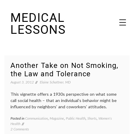
Skip
MEDICAL
to
content
LESSONS
Dr. Elaine Schattner's notes on becoming educated as a patient
Another Take on Not Smoking,
the Law and Tolerance
August 3, 2012
Elaine Schattner, MD
This vignette offers a 1930s perspective on what some
call social health – that an individual’s behavior might be
influenced by neighbors’ and coworkers’ attitudes.
Posted in
Communication
,
Magazine
,
Public Health
,
Shorts
,
Women's
Tagge
Health
addicti
on
2 Comments
behavi