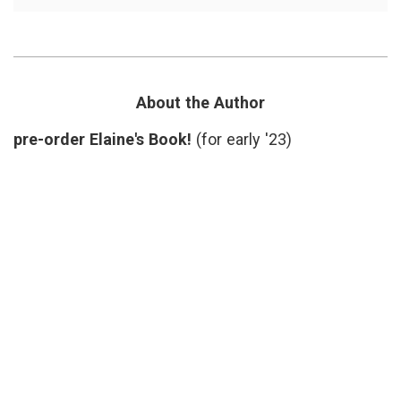
Another
F.
Take
Scott
on
Fitzger
Not
New
Smoking,
Yorker
,
the
peer
Law
pressu
About the Author
and
short
Tolerance
story
,
pre-order Elaine's Book!
(for early '23)
smoki
social
medici