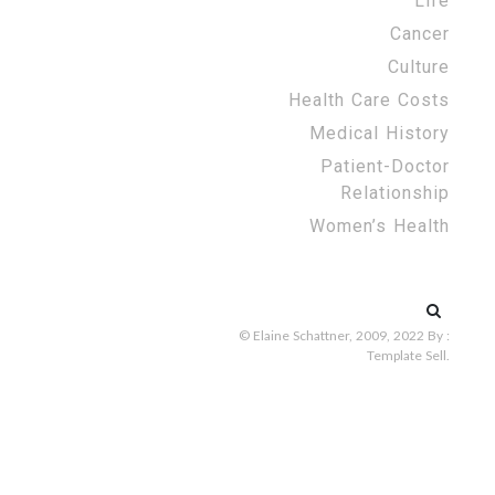
Life
Cancer
Culture
Health Care Costs
Medical History
Patient-Doctor
Relationship
Women’s Health
Search
for:
© Elaine Schattner, 2009, 2022
By :
Template Sell
.