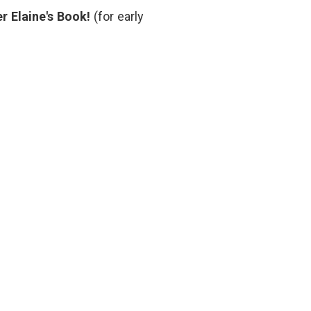
Tolerance
pressure
,
r Elaine's Book!
(for early
short
story
,
smoking
,
social
medicine