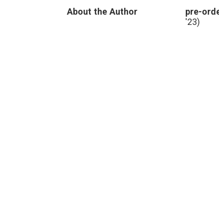
About the Author
pre-orde
'23)