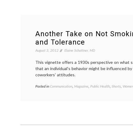
Another Take on Not Smoki
and Tolerance
August 3, 2012
Elaine Schattner, MD
This vignette offers a 1930s perspective on what so
that an individual’s behavior might be influenced by
coworkers’ attitudes.
Posted in
Communication
,
Magazine
,
Public Health
,
Shorts
,
Women'