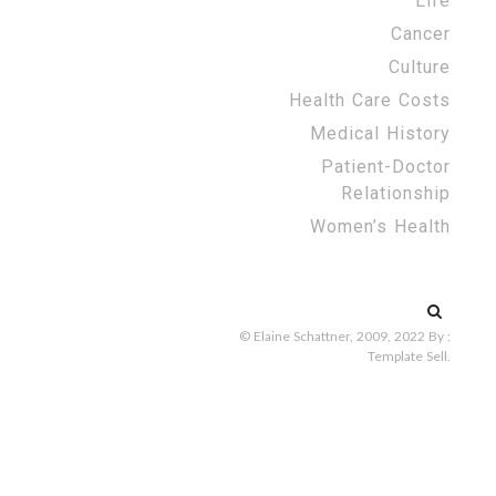
Life
Cancer
Culture
Health Care Costs
Medical History
Patient-Doctor
Relationship
Women’s Health
Search
for:
© Elaine Schattner, 2009, 2022
By :
Template Sell
.