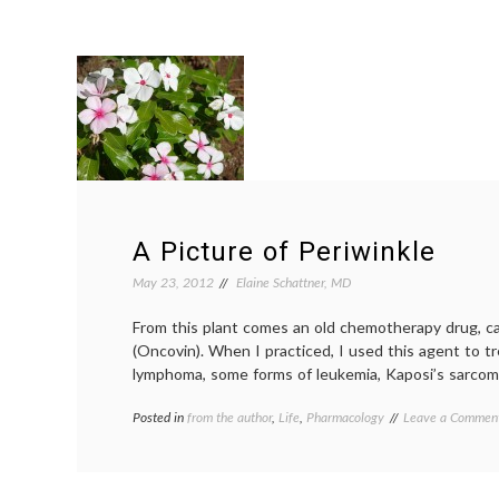
A Picture of Periwinkle
May 23, 2012
Elaine Schattner, MD
From this plant comes an old chemotherapy drug, cal
(Oncovin). When I practiced, I used this agent to t
lymphoma, some forms of leukemia, Kaposi’s sarco
Posted in
from the author
,
Life
,
Pharmacology
Tagged
Leave a Commen
Catharanthus
roseus
,
chemotherapy
,
Madagascar