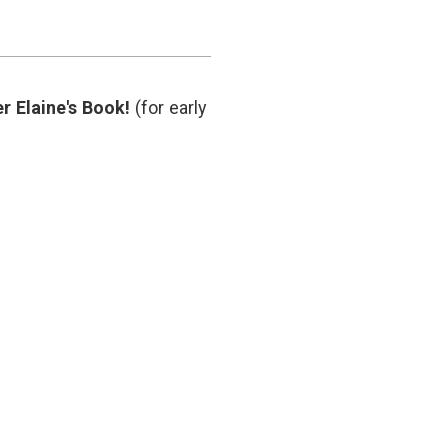
r Elaine's Book!
(for early