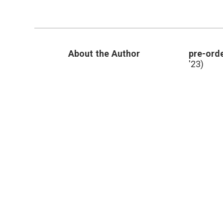
periwinkle
,
Oncovin
,
periwinkle
,
Pharmacology
,
Vincristine
About the Author
pre-orde
'23)