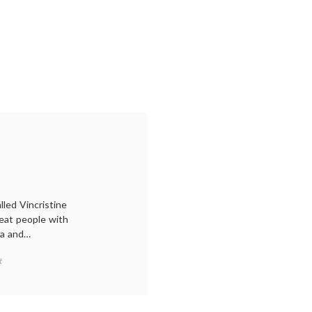
led Vincristine
reat people with
ma and…
on
t
A
Picture
of
Periwinkle