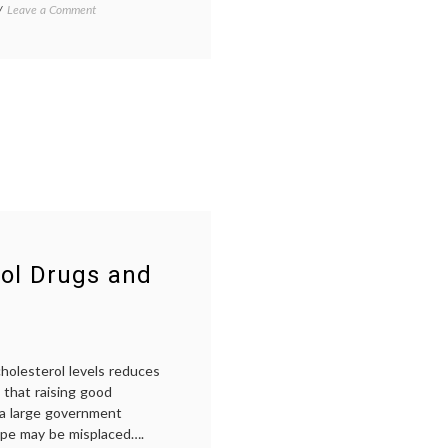
Alamo
on
Tagged
Leave a Comment
iPod
ADD
,
Therapy
depression
,
–
iPod
Why
therapy
,
Not
iPods
,
Prescribe
Music
,
It?
Pharmacology
,
psychiatry
,
psychology
,
radio
,
sadness
rol Drugs and
holesterol levels reduces
 that raising good
m a large government
ope may be misplaced….