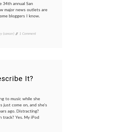
he 34th annual San
w major news outlets are
 some bloggers I know.
on
y (cancer)
Tagged
1 Comment
Learning
Aromasin
,
From
Breast
the
Cancer
,
San
Entinostat
,
Antonio
Everolimus
,
Breast
history
Cancer
of
Symposium,
SABCS
,
scribe It?
At
new
a
breast
Distance
cancer
drugs
,
ing to music while she
new
has just come on, and she’s
treatments
,
ars ago. Distracting?
Pertuzumab
,
n track? Yes. My iPod
Pharmacology
,
SABCS
,
the