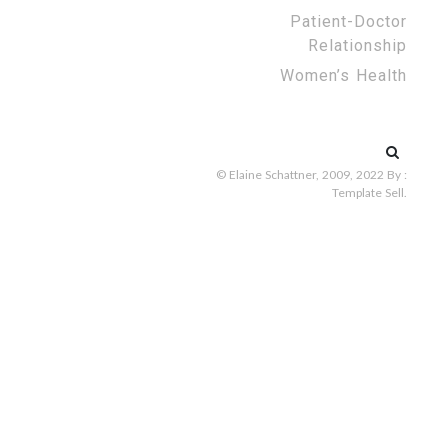
Patient-Doctor
Relationship
Women’s Health
Search
for:
© Elaine Schattner, 2009, 2022
By :
Template Sell
.