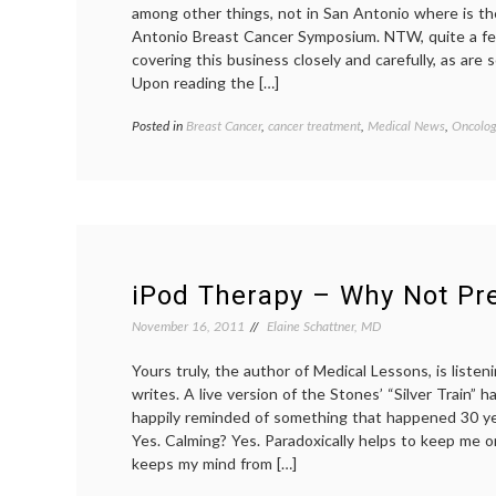
among other things, not in San Antonio where is t
Antonio Breast Cancer Symposium. NTW, quite a fe
covering this business closely and carefully, as are
Upon reading the […]
Posted in
Breast Cancer
,
cancer treatment
,
Medical News
,
Oncolog
iPod Therapy – Why Not Pre
November 16, 2011
Elaine Schattner, MD
Yours truly, the author of Medical Lessons, is listen
writes. A live version of the Stones’ “Silver Train” 
happily reminded of something that happened 30 ye
Yes. Calming? Yes. Paradoxically helps to keep me o
keeps my mind from […]