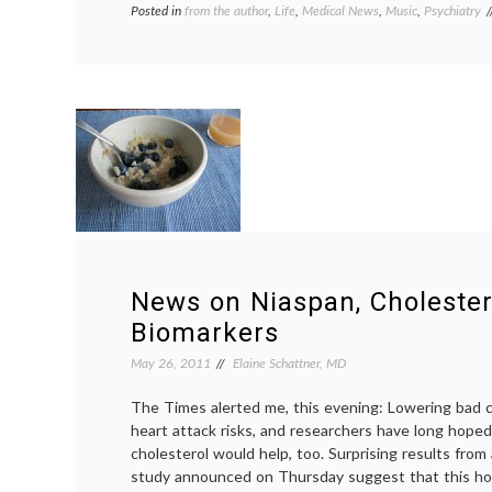
Posted in
from the author
,
Life
,
Medical News
,
Music
,
Psychiatry
News on Niaspan, Choleste
Biomarkers
May 26, 2011
Elaine Schattner, MD
The Times alerted me, this evening: Lowering bad c
heart attack risks, and researchers have long hoped
cholesterol would help, too. Surprising results fro
study announced on Thursday suggest that this h