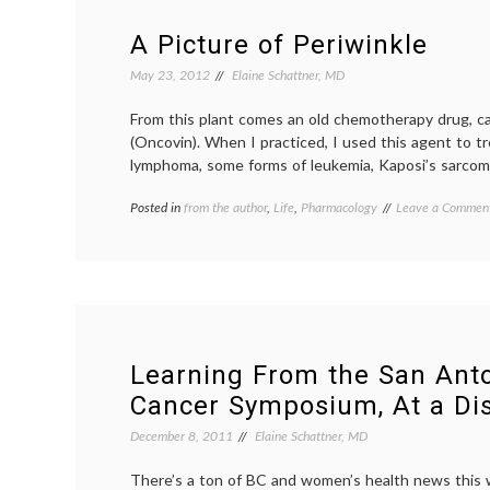
A Picture of Periwinkle
May 23, 2012
Elaine Schattner, MD
From this plant comes an old chemotherapy drug, cal
(Oncovin). When I practiced, I used this agent to t
lymphoma, some forms of leukemia, Kaposi’s sarco
Posted in
from the author
,
Life
,
Pharmacology
Tagged
Leave a Commen
Catharanthus
roseus
,
chemotherapy
,
Madagascar
periwinkle
,
Oncovin
,
periwinkle
,
Pharmacology
,
Learning From the San Anto
Vincristine
Cancer Symposium, At a Di
December 8, 2011
Elaine Schattner, MD
There’s a ton of BC and women’s health news this w