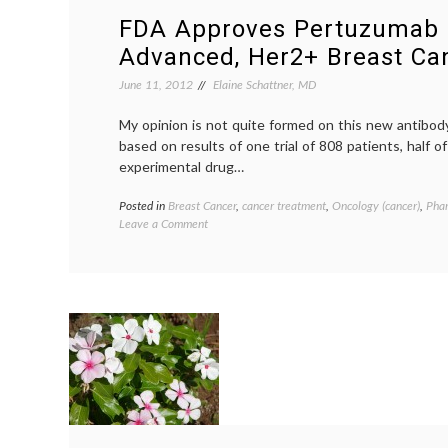
FDA Approves Pertuzumab 
Advanced, Her2+ Breast Ca
June 11, 2012
Elaine Schattner, MD
My opinion is not quite formed on this new antibod
based on results of one trial of 808 patients, half 
experimental drug…
Posted in
Breast Cancer
,
cancer treatment
,
Oncology (cancer)
,
Pha
on
Leave a Comment
FDA
Approves
Pertuzumab
for
Advanced,
Her2+
Breast
Cancer