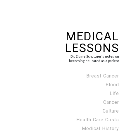
MEDICAL
LESSONS
Dr. Elaine Schattner's notes on
becoming educated as a patient
Breast Cancer
Blood
Life
Cancer
Culture
Health Care Costs
Medical History