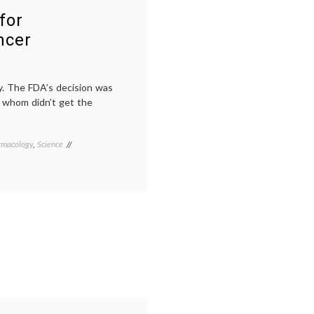
for
ncer
y. The FDA’s decision was
of whom didn’t get the
rmacology
,
Science
Tagged
breast
cancer
treatment
,
CLEOPATRA
trial
,
FDA
approval
,
Her2
,
Her2+
breast
cancer
,
monoclonal
antibodies
,