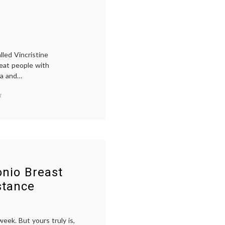
Perjeta
,
Pertuzumab
,
Pharmacology
,
signaling
led Vincristine
reat people with
ma and…
on
t
A
Picture
of
Periwinkle
nio Breast
stance
eek. But yours truly is,