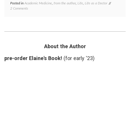
Posted in
Academic Medicine
,
from the author
,
Life
,
Life as a Doctor
Tagged
on
2 Comments
academic
Some
medicine
,
Articles
cancer
I
immunology
Authored
career
,
A
chronic
While
lymphocytic
Ago
leukemia
,
About the Author
lymphoma
,
peer
pre-order Elaine's Book!
(for early '23)
review
,
research
,
research
publications
the
Decline
Effect
,
value
of
blogs
,
work-
life
balance