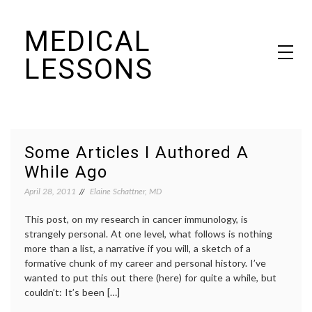
Skip
MEDICAL
to
content
LESSONS
Dr. Elaine Schattner's notes on becoming educated as a patient
Some Articles I Authored A
While Ago
April 28, 2011
Elaine Schattner, MD
This post, on my research in cancer immunology, is
strangely personal. At one level, what follows is nothing
more than a list, a narrative if you will, a sketch of a
formative chunk of my career and personal history. I’ve
wanted to put this out there (here) for quite a while, but
couldn’t: It’s been […]