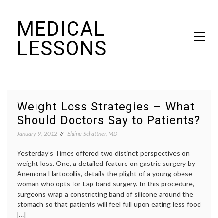
Skip
MEDICAL
to
content
LESSONS
Dr. Elaine Schattner's notes on becoming educated as a patient
Weight Loss Strategies – What
Should Doctors Say to Patients?
January 9, 2012
Elaine Schattner, MD
Yesterday’s Times offered two distinct perspectives on
weight loss. One, a detailed feature on gastric surgery by
Anemona Hartocollis, details the plight of a young obese
woman who opts for Lap-band surgery. In this procedure,
surgeons wrap a constricting band of silicone around the
stomach so that patients will feel full upon eating less food
[…]